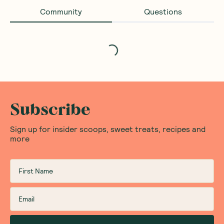
Community
Questions
Loading...
Subscribe
Sign up for insider scoops, sweet treats, recipes and
more