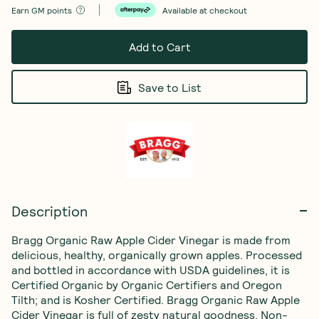
Earn
GM points
Available at checkout
Add to Cart
Save to List
Description
Bragg Organic Raw Apple Cider Vinegar is made from 
delicious, healthy, organically grown apples. Processed 
and bottled in accordance with USDA guidelines, it is 
Certified Organic by Organic Certifiers and Oregon 
Tilth; and is Kosher Certified. Bragg Organic Raw Apple 
Cider Vinegar is full of zesty natural goodness. Non-