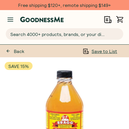
Free shipping $120+, remote shipping $149+
Search 4000+ products, brands, or your dietary requirements...
Back
Save to List
SAVE 15%