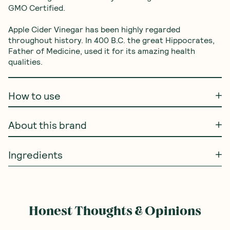
GMO Certified. 

Apple Cider Vinegar has been highly regarded 
throughout history. In 400 B.C. the great Hippocrates, 
Father of Medicine, used it for its amazing health 
qualities.
How to use
About this brand
Ingredients
Honest Thoughts & Opinions