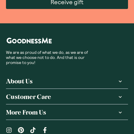
Receive gift
We are as proud of what we do, as we are of
what we choose not to do. And that is our
promise to you!
About Us
Customer Care
More From Us