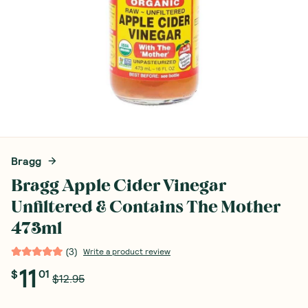
Bragg
Bragg Apple Cider Vinegar
Unfiltered & Contains The Mother
473ml
(
3
)
Write a product review
11
$
01
$12.95