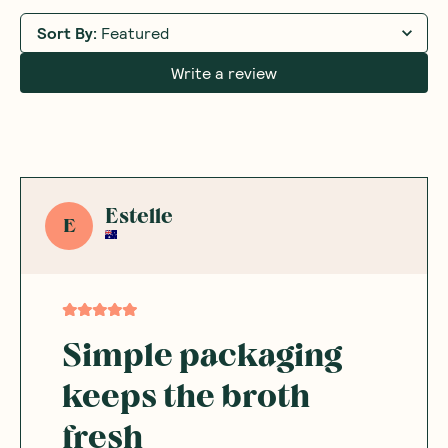
Sort By
:
Featured
Write a review
Estelle
E
Simple packaging
keeps the broth
fresh