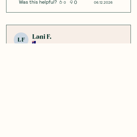
Was this helpful?
0
0
06.12.2026
Lani F.
LF
Very cool little
product, tasted
good!
Added to hot water with konjac noodles for
a quick "noodle" with some veg. Very
yummy!