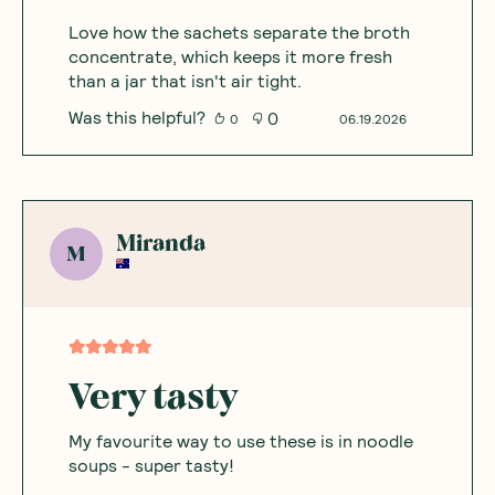
Love how the sachets separate the broth
concentrate, which keeps it more fresh
than a jar that isn't air tight.
Was this helpful?
0
0
06.19.2026
Miranda
M
Very tasty
My favourite way to use these is in noodle
soups - super tasty!