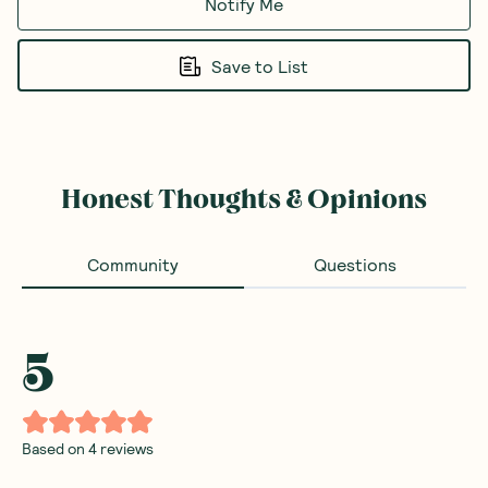
Notify Me
Save to List
Honest Thoughts & Opinions
Community
Questions
5
Based on
4
reviews