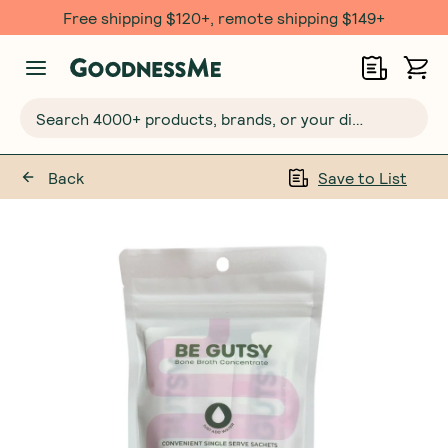
Free shipping $120+, remote shipping $149+
Search 4000+ products, brands, or your dietary requirements...
Back
Save to List