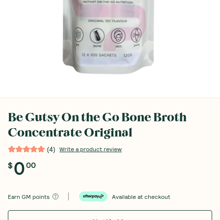
Be Gutsy On the Go Bone Broth
Concentrate Original
(
4
)
Write a product review
0
$
00
Earn
GM points
Available at checkout