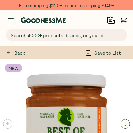
Free shipping $120+, remote shipping $149+
Search 4000+ products, brands, or your dietary requirements...
Back
Save to List
NEW