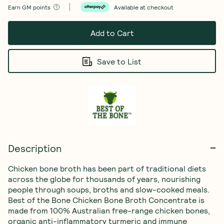
Earn
GM points
Available at checkout
Add to Cart
Save to List
Description
Chicken bone broth has been part of traditional diets 
across the globe for thousands of years, nourishing 
people through soups, broths and slow-cooked meals.

Best of the Bone Chicken Bone Broth Concentrate is 
made from 100% Australian free-range chicken bones, 
organic anti-inflammatory turmeric and immune 