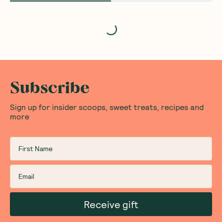
Loading...
Subscribe
Sign up for insider scoops, sweet treats, recipes and
more
Receive gift