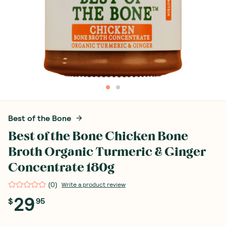
Best of the Bone
Best of the Bone Chicken Bone
Broth Organic Turmeric & Ginger
Concentrate 180g
(
0
)
Write a product review
29
$
95