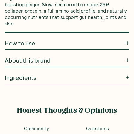
boosting ginger. Slow-simmered to unlock 35% 
collagen protein, a full amino acid profile, and naturally 
occurring nutrients that support gut health, joints and 
skin.
How to use
About this brand
Ingredients
Honest Thoughts & Opinions
Community
Questions