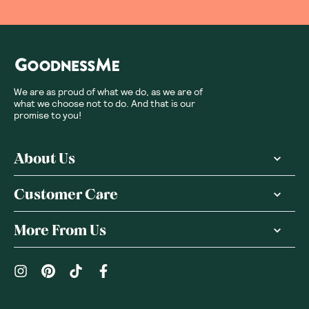
We are as proud of what we do, as we are of
what we choose not to do. And that is our
promise to you!
About Us
Customer Care
More From Us