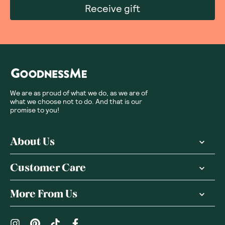
Receive gift
We are as proud of what we do, as we are of
what we choose not to do. And that is our
promise to you!
About Us
Customer Care
More From Us