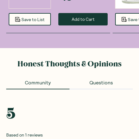
Add to Cart
Save to List
Save 
Honest Thoughts & Opinions
Community
Questions
5
Based on
1
reviews