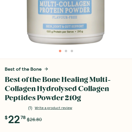
Best of the Bone
Best of the Bone Healing Multi-
Collagen Hydrolysed Collagen
Peptides Powder 210g
(
1
)
Write a product review
22
$
78
$26.80