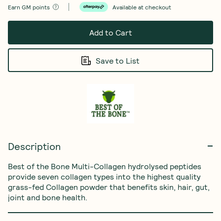
Earn
GM points
Available at checkout
Add to Cart
Save to List
Description
Best of the Bone Multi-Collagen hydrolysed peptides 
provide seven collagen types into the highest quality 
grass-fed Collagen powder that benefits skin, hair, gut, 
joint and bone health.