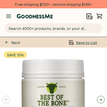
Free $20 gift with 6 Month Subs
Search 4000+ products, brands, or your dietary requirements...
Back
Save to List
SAVE 15%