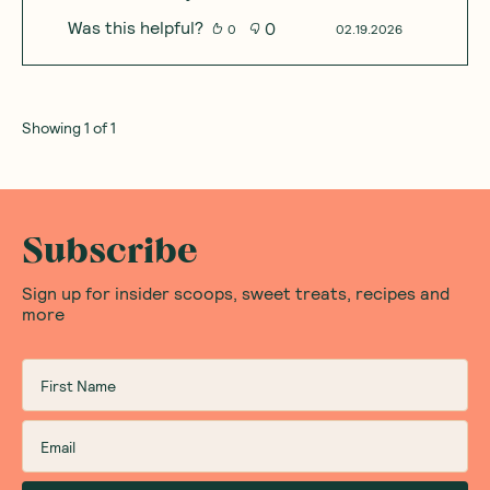
Was this helpful?
0
0
02.19.2026
Showing
1
of
1
Subscribe
Sign up for insider scoops, sweet treats, recipes and
more