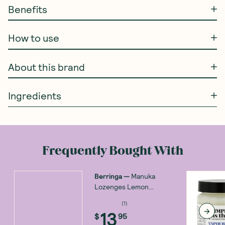
Benefits
How to use
About this brand
Ingredients
Frequently Bought With
Berringa
—
Manuka
Lozenges Lemon
Menthol 150g
(
1
)
13
$
95