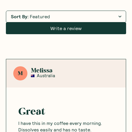
Sort By
:
Featured
Write a review
Melissa
M
Australia
Great
I have this in my coffee every morning.
Dissolves easily and has no taste.