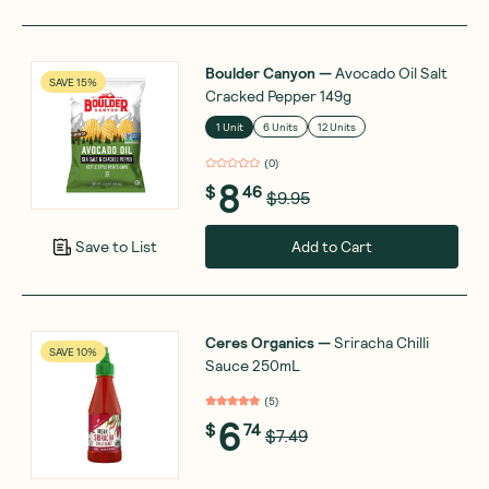
Boulder Canyon
—
Avocado Oil Salt
SAVE 15%
Cracked Pepper 149g
1 Unit
6 Units
12 Units
(
0
)
8
$
46
$9.95
Add to Cart
Save to List
Ceres Organics
—
Sriracha Chilli
SAVE 10%
Sauce 250mL
(
5
)
6
$
74
$7.49