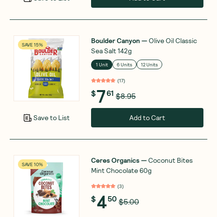
Boulder Canyon
—
Olive Oil Classic
SAVE 15%
Sea Salt 142g
1 Unit
6 Units
12 Units
(
17
)
7
$
61
$8.95
Add to Cart
Save to List
Ceres Organics
—
Coconut Bites
SAVE 10%
Mint Chocolate 60g
(
3
)
4
$
50
$5.00