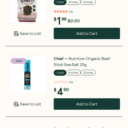
1 Unit
6 Units
12 Units
(
4
)
1
$
98
$2.20
Add to Cart
Save to List
Chief
—
Nutrition Organic Beef
NEW
Stick Sea Salt 25g
1 Unit
6 Units
12 Units
(
0
)
4
$
50
Add to Cart
Save to List