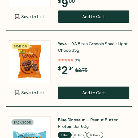
9
$
00
Add to Cart
Save to List
Yava
—
YA'Bites Granola Snack Light
SAVE 15%
Choco 35g
(
13
)
2
$
34
$2.75
Add to Cart
Save to List
Blue Dinosaur
—
Peanut Butter
BACK SOON
Protein Bar 60g
1 Unit
6 Units
12 Units