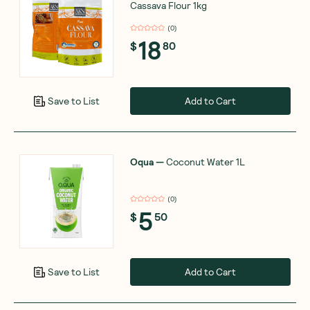
Cassava Flour 1kg
(
0
)
18
$
80
Add to Cart
Save to List
Oqua
—
Coconut Water 1L
(
0
)
5
$
50
Add to Cart
Save to List