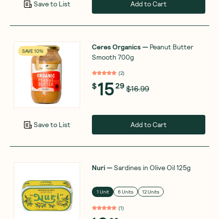
Add to Cart
Save to List
Ceres Organics
—
Peanut Butter
SAVE 10%
Smooth 700g
(
2
)
15
$
29
$16.99
Add to Cart
Save to List
Nuri
—
Sardines in Olive Oil 125g
1 Unit
6 Units
12 Units
(
1
)