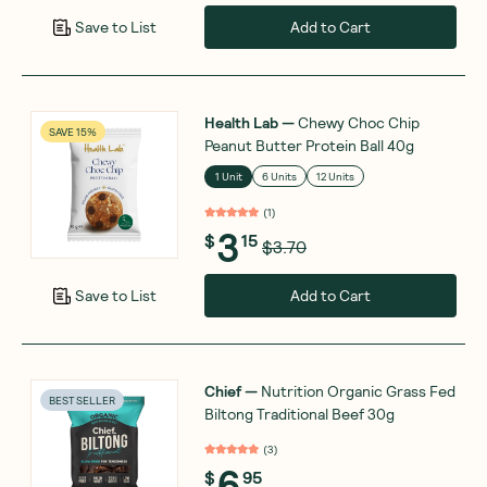
Add to Cart
Save to List
Health Lab
—
Chewy Choc Chip
SAVE 15%
Peanut Butter Protein Ball 40g
1 Unit
6 Units
12 Units
(
1
)
3
$
15
$3.70
Add to Cart
Save to List
Chief
—
Nutrition Organic Grass Fed
BEST SELLER
Biltong Traditional Beef 30g
(
3
)
6
$
95