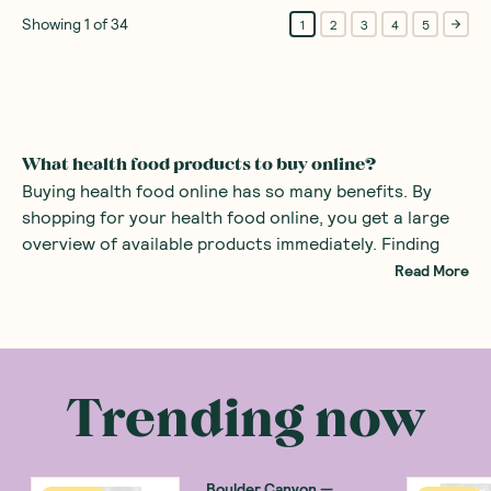
Showing
1
of
34
1
2
3
4
5
What health food products to buy online?
Buying health food online has so many benefits. By
shopping for your health food online, you get a large
overview of available products immediately. Finding
specialist foods such as healthy organic products or
Read More
even gluten-free snacks can be difficult in the average
supermarket. By using a health food store online, all
There are many health food products you can
the specialist foods are right at your fingertips.
purchase at an online health food store. Common
examples include
alternatives to sugars
such as monk
Trending now
fruit sweetener and stevia. There are also many
healthy snacks
, providing a great alternative to mass
produced sweets with added sugars.
Boulder Canyon
—