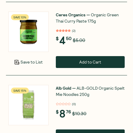
Ceres Organics
—
Organic Green
SAVE 10%
Thai Curry Paste 175g
(
2
)
4
$
50
$5.00
Add to Cart
Save to List
Alb Gold
—
ALB-GOLD Organic Spelt
SAVE 15%
Mie Noodles 250g
(
0
)
8
$
76
$10.30