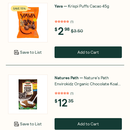
Yava
—
Krispi Puffs Cacao 45g
SAVE 15%
(
1
)
2
$
98
$3.50
Add to Cart
Save to List
Natures Path
—
Nature's Path
Envirokidz Organic Chocolate Koala
Crisp 325g
(
1
)
12
$
35
Add to Cart
Save to List