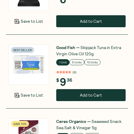
Add to Cart
Save to List
Good Fish
—
Skipjack Tuna in Extra
BEST SELLER
Virgin Olive Oil 120g
1 Unit
5 Units
10 Units
(
9
)
9
$
36
Add to Cart
Save to List
Ceres Organics
—
Seaweed Snack
SAVE 10%
Sea Salt & Vinegar 5g