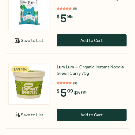
(
5
)
5
$
95
Add to Cart
Save to List
Lum Lum
—
Organic Instant Noodle
SAVE 15%
Green Curry 70g
(
3
)
5
$
09
$5.99
Add to Cart
Save to List