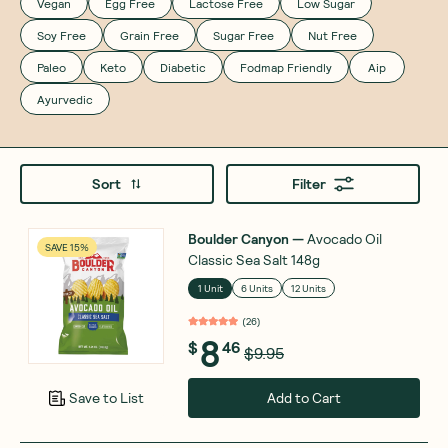
Vegan
Egg Free
Lactose Free
Low Sugar
Soy Free
Grain Free
Sugar Free
Nut Free
Paleo
Keto
Diabetic
Fodmap Friendly
Aip
Ayurvedic
Sort
Filter
Boulder Canyon
—
Avocado Oil
SAVE 15%
Classic Sea Salt 148g
1 Unit
6 Units
12 Units
(
26
)
8
$
46
$9.95
Add to Cart
Save to List