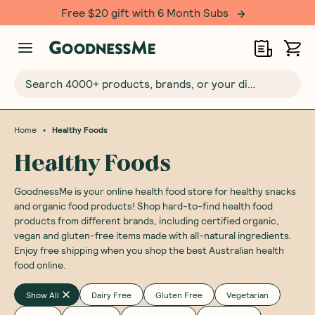
Free $20 gift with 6 Month Subs
Search 4000+ products, brands, or your dietary requirements...
•
Home
Healthy Foods
Healthy Foods
GoodnessMe is your online health food store for healthy snacks
and organic food products! Shop hard-to-find health food
products from different brands, including certified organic,
vegan and gluten-free items made with all-natural ingredients.
Enjoy free shipping when you shop the best Australian health
food online.
Show All
Dairy Free
Gluten Free
Vegetarian