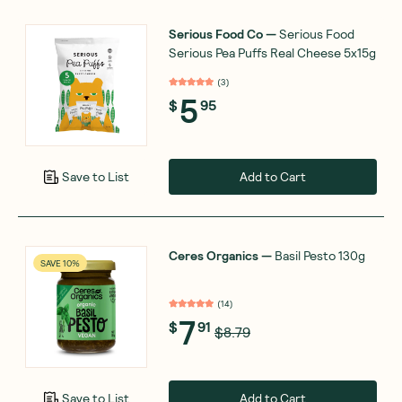
Serious Food Co
—
Serious Food
Serious Pea Puffs Real Cheese 5x15g
(
3
)
5
$
95
Add to Cart
Save to List
Ceres Organics
—
Basil Pesto 130g
SAVE 10%
(
14
)
7
$
91
$8.79
Add to Cart
Save to List