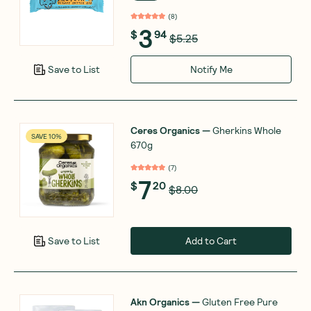
(
8
)
3
$
94
$5.25
Notify Me
Save to List
Ceres Organics
—
Gherkins Whole
SAVE 10%
670g
(
7
)
7
$
20
$8.00
Add to Cart
Save to List
Akn Organics
—
Gluten Free Pure