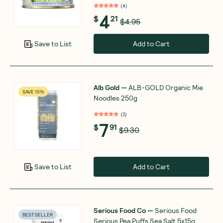
(
4
)
4
$
21
$4.95
Add to Cart
Save to List
Alb Gold
—
ALB-GOLD Organic Mie
SAVE 15%
Noodles 250g
(
2
)
7
$
91
$9.30
Add to Cart
Save to List
Serious Food Co
—
Serious Food
BEST SELLER
Serious Pea Puffs Sea Salt 5x15g