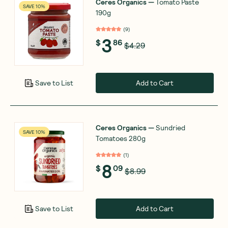
Ceres Organics
—
Tomato Paste
SAVE 10%
190g
(
9
)
3
$
86
$4.29
Add to Cart
Save to List
Ceres Organics
—
Sundried
SAVE 10%
Tomatoes 280g
(
1
)
8
$
09
$8.99
Add to Cart
Save to List