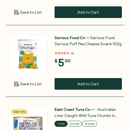
Add to Cart
Save to List
Serious Food Co
—
Serious Food
Serious Puff Pea Cheese Snack 100g
(
4
)
5
$
00
Add to Cart
Save to List
East Coast Tuna Co
—
. Australian
SAVE 15%
Line-Caught Wild Tuna Chunks in
Olive Oil 95g
1 Unit
6 Units
12 Units