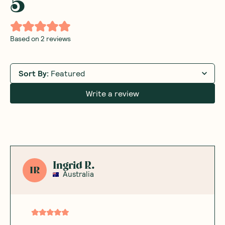
5
Based on
2
reviews
Sort By
:
Featured
Write a review
Ingrid R.
IR
Australia