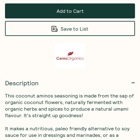
Add to Cart
Save to List
Description
This coconut aminos seasoning is made from the sap of 
organic coconut flowers, naturally fermented with 
organic herbs and spices to produce a natural umami 
flavour. It's straight up goodness! 

It makes a nutritious, paleo friendly alternative to soy 
sauce for use in dressings and marinades, or as a 