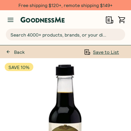
Free shipping $120+, remote shipping $149+
Search 4000+ products, brands, or your dietary requirements...
Back
Save to List
SAVE 10%