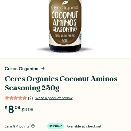
Ceres Organics
Ceres Organics Coconut Aminos
Seasoning 250g
(
2
)
Write a product review
8
$
09
$8.99
Earn
GM points
Available at checkout