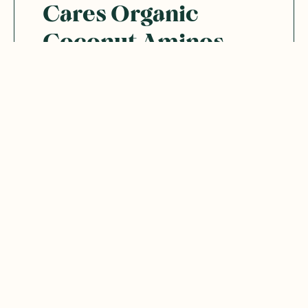
Cares Organic
Coconut Aminos
seasoning
I first purchased this product by mistake ,
best mistake I made with aa food purchase .
The coconut flavour in this dressing is
perfect with salads, stir fry Salmon . I
recommend trying it .
Was this helpful?
0
0
10.03.2025
Neža
N
Australia