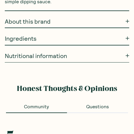
simple dipping sauce.
About this brand
Ingredients
Nutritional information
Honest Thoughts & Opinions
Community
Questions