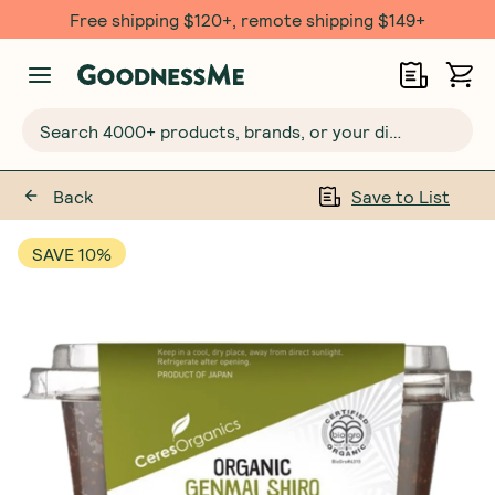
Free shipping $120+, remote shipping $149+
Search 4000+ products, brands, or your dietary requirements...
Back
Save to List
SAVE 10%