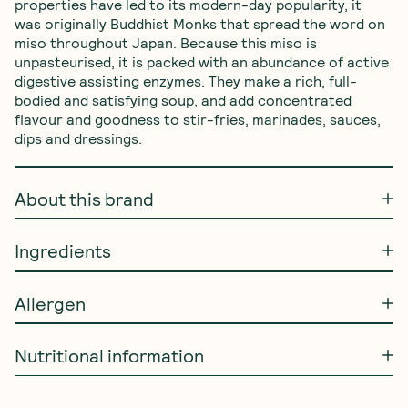
properties have led to its modern-day popularity, it 
was originally Buddhist Monks that spread the word on 
miso throughout Japan. Because this miso is 
unpasteurised, it is packed with an abundance of active 
digestive assisting enzymes. They make a rich, full-
bodied and satisfying soup, and add concentrated 
flavour and goodness to stir-fries, marinades, sauces, 
dips and dressings.
About this brand
Ingredients
Allergen
Nutritional information