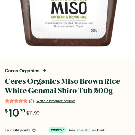
Ceres Organics
Ceres Organics Miso Brown Rice
White Genmai Shiro Tub 300g
(
3
)
Write a product review
10
$
79
$11.99
Earn
GM points
Available at checkout