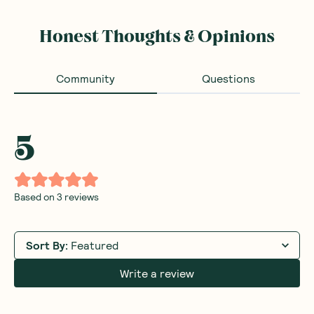
Honest Thoughts & Opinions
Community
Questions
5
Based on
3
reviews
Sort By
:
Featured
Write a review