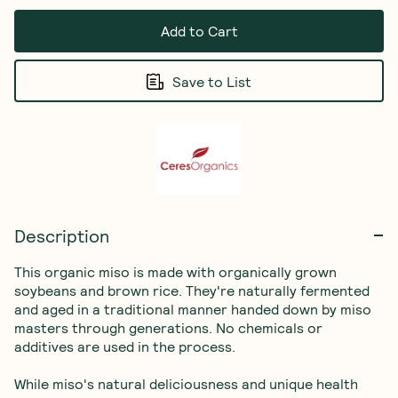
Add to Cart
Save to List
Description
This organic miso is made with organically grown 
soybeans and brown rice. They're naturally fermented 
and aged in a traditional manner handed down by miso 
masters through generations. No chemicals or 
additives are used in the process.

While miso's natural deliciousness and unique health 