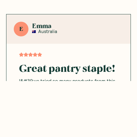
Emma
E
Australia
Great pantry staple!
I&#39;ve tried so many products from this
brand and I&#39;m never disappointed.
Very minimal and clean ingredients and a
great addition to so many dishes.
Was this helpful?
0
0
05.16.2026