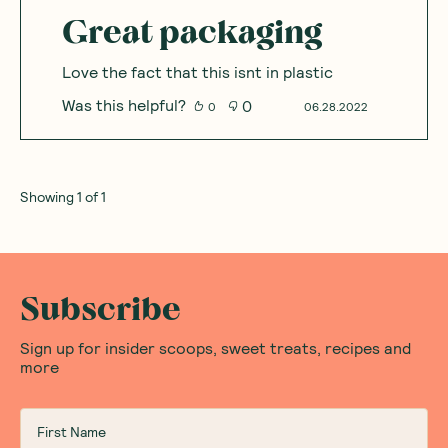
Great packaging
Love the fact that this isnt in plastic
Was this helpful?
0
0
06.28.2022
Showing
1
of
1
Subscribe
Sign up for insider scoops, sweet treats, recipes and
more