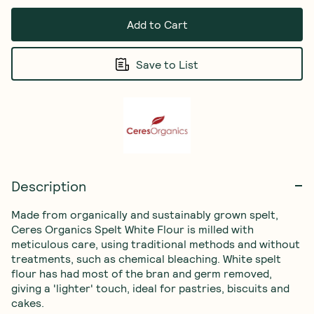
Add to Cart
Save to List
Description
Made from organically and sustainably grown spelt, 
Ceres Organics Spelt White Flour is milled with 
meticulous care, using traditional methods and without 
treatments, such as chemical bleaching. White spelt 
flour has had most of the bran and germ removed, 
giving a 'lighter' touch, ideal for pastries, biscuits and 
cakes.