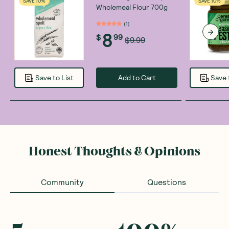
SAVE 10%
SAVE 10%
Wholemeal Flour 700g
(
1
)
8
$
99
$9.99
Add to Cart
Save to List
Save 
Honest Thoughts & Opinions
Community
Questions