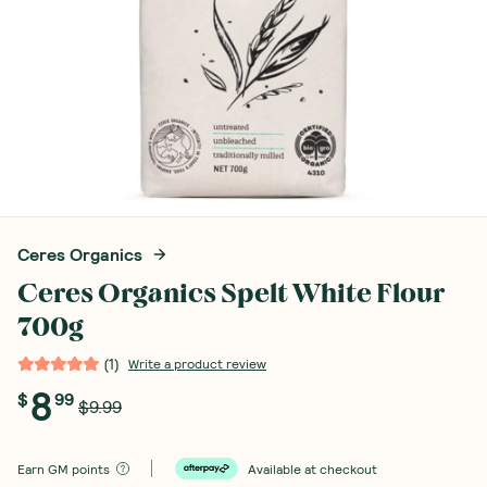
Ceres Organics
Ceres Organics Spelt White Flour
700g
(
1
)
Write a product review
8
$
99
$9.99
Earn
GM points
Available at checkout