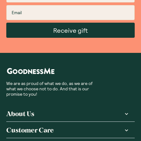
Receive gift
We are as proud of what we do, as we are of
what we choose not to do. And that is our
promise to you!
About Us
Customer Care