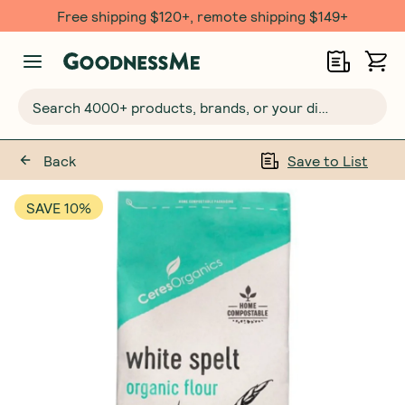
Free $20 gift with 6 Month Subs
Search 4000+ products, brands, or your dietary requirements...
Back
Save to List
SAVE 10%