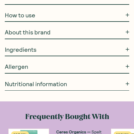
How to use
About this brand
Ingredients
Allergen
Nutritional information
Frequently Bought With
Ceres Organics
—
Spelt