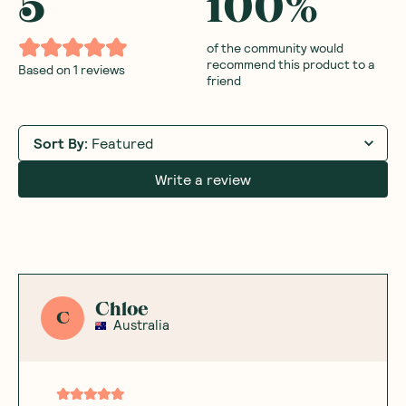
5
100
%
of the community would
recommend this product to a
Based on
1
reviews
friend
Sort By
:
Featured
Write a review
Chloe
C
Australia