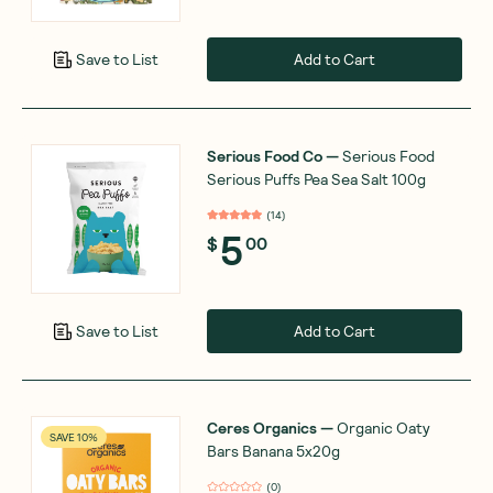
Add to Cart
Save to List
Serious Food Co
—
Serious Food
Serious Puffs Pea Sea Salt 100g
(
14
)
5
$
00
Add to Cart
Save to List
Ceres Organics
—
Organic Oaty
SAVE 10%
Bars Banana 5x20g
(
0
)