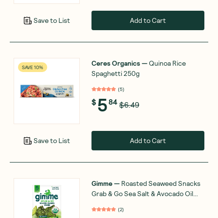
Add to Cart
Save to List
Ceres Organics
—
Quinoa Rice
SAVE 10%
Spaghetti 250g
(
5
)
5
$
84
$6.49
Add to Cart
Save to List
Gimme
—
Roasted Seaweed Snacks
Grab & Go Sea Salt & Avocado Oil
5x4g
(
2
)