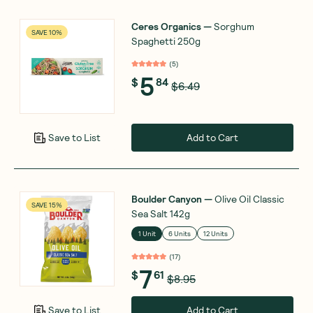
Ceres Organics
—
Sorghum
SAVE 10%
Spaghetti 250g
(
5
)
5
$
84
$6.49
Add to Cart
Save to List
Boulder Canyon
—
Olive Oil Classic
SAVE 15%
Sea Salt 142g
1 Unit
6 Units
12 Units
(
17
)
7
$
61
$8.95
Add to Cart
Save to List