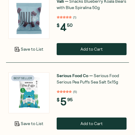
Valli
—
Snacks Blueberry Koala Bears
with Blue Spiralina 50g
(
1
)
4
$
50
Add to Cart
Save to List
Serious Food Co
—
Serious Food
BEST SELLER
Serious Pea Puffs Sea Salt 5x15g
(
5
)
5
$
95
Add to Cart
Save to List