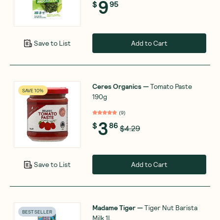
9
$
95
Add to Cart
Save to List
Ceres Organics
—
Tomato Paste
SAVE 10%
190g
(
9
)
3
$
86
$4.29
Add to Cart
Save to List
Madame Tiger
—
Tiger Nut Barista
BEST SELLER
Milk 1L