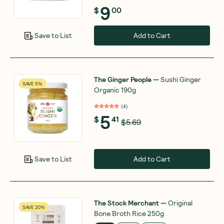
9
$
00
Add to Cart
Save to List
The Ginger People
—
Sushi Ginger
SAVE 5%
Organic 190g
(
4
)
5
$
41
$5.69
Add to Cart
Save to List
The Stock Merchant
—
Original
SAVE 20%
Bone Broth Rice 250g