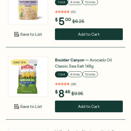
1 Unit
6 Units
12 Units
(
21
)
5
$
00
$6.25
Add to Cart
Save to List
Boulder Canyon
—
Avocado Oil
SAVE 15%
Classic Sea Salt 148g
1 Unit
6 Units
12 Units
(
26
)
8
$
46
$9.95
Add to Cart
Save to List