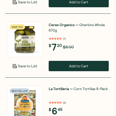
Add to Cart
Save to List
Ceres Organics
—
Gherkins Whole
SAVE 10%
670g
(
7
)
7
$
20
$8.00
Add to Cart
Save to List
La Tortilleria
—
Corn Tortillas 8-Pack
BEST SELLER
(
2
)
6
$
45