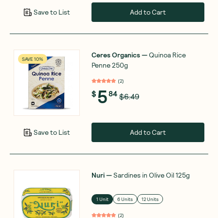
Add to Cart
Save to List
Ceres Organics
—
Quinoa Rice
SAVE 10%
Penne 250g
(
2
)
5
$
84
$6.49
Add to Cart
Save to List
Nuri
—
Sardines in Olive Oil 125g
1 Unit
6 Units
12 Units
(
2
)