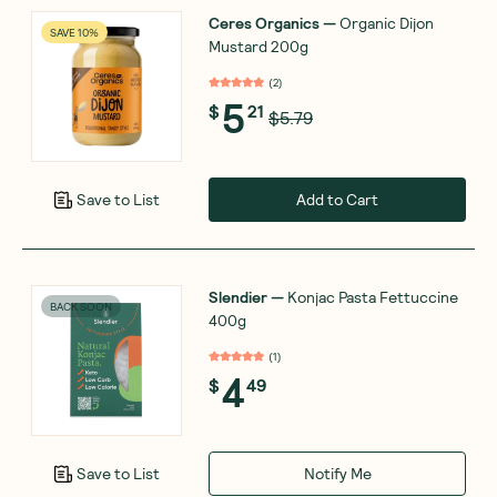
Ceres Organics
—
Organic Dijon
SAVE 10%
Mustard 200g
(
2
)
5
$
21
$5.79
Add to Cart
Save to List
Slendier
—
Konjac Pasta Fettuccine
BACK SOON
400g
(
1
)
4
$
49
Notify Me
Save to List