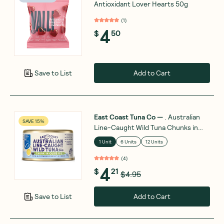
Antioxidant Lover Hearts 50g
(
1
)
4
$
50
Add to Cart
Save to List
East Coast Tuna Co
—
. Australian
SAVE 15%
Line-Caught Wild Tuna Chunks in
Olive Oil 95g
1 Unit
6 Units
12 Units
(
4
)
4
$
21
$4.95
Add to Cart
Save to List