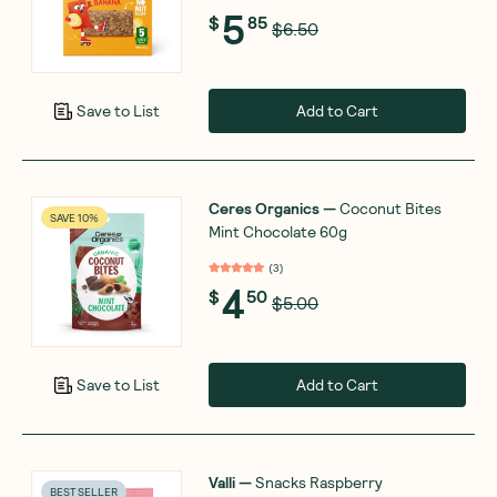
5
$
85
$6.50
Add to Cart
Save to List
Ceres Organics
—
Coconut Bites
SAVE 10%
Mint Chocolate 60g
(
3
)
4
$
50
$5.00
Add to Cart
Save to List
Valli
—
Snacks Raspberry
BEST SELLER