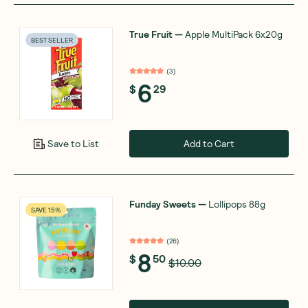
True Fruit
—
Apple MultiPack 6x20g
BEST SELLER
(
3
)
6
$
29
Add to Cart
Save to List
Funday Sweets
—
Lollipops 88g
SAVE 15%
(
26
)
8
$
50
$10.00