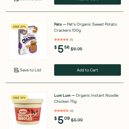
Pats
—
Pat's Organic Sweet Potato
SAVE 20%
Crackers 100g
(
1
)
5
$
56
$6.95
Add to Cart
Save to List
Lum Lum
—
Organic Instant Noodle
SAVE 15%
Chicken 75g
(
3
)
5
$
09
$5.99