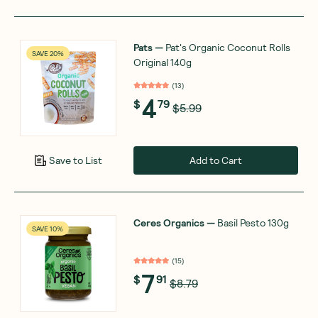
Pats
—
Pat's Organic Coconut Rolls
SAVE 20%
Original 140g
(
13
)
4
$
79
$5.99
Add to Cart
Save to List
Ceres Organics
—
Basil Pesto 130g
SAVE 10%
(
15
)
7
$
91
$8.79