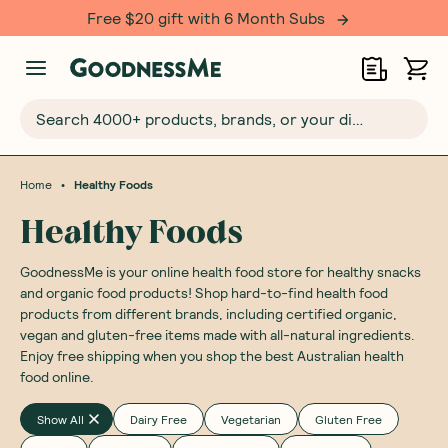
Free $20 gift with 6 Month Subs
Search 4000+ products, brands, or your dietary requirements...
•
Home
Healthy Foods
Healthy Foods
GoodnessMe is your online health food store for healthy snacks
and organic food products! Shop hard-to-find health food
products from different brands, including certified organic,
vegan and gluten-free items made with all-natural ingredients.
Enjoy free shipping when you shop the best Australian health
food online.
Show All
Dairy Free
Vegetarian
Gluten Free