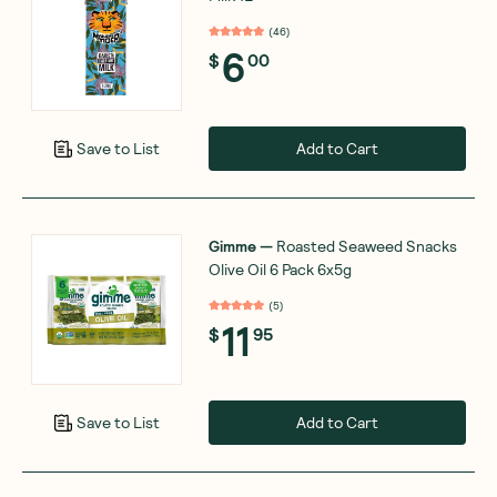
(
46
)
6
$
00
Add to Cart
Save to List
Gimme
—
Roasted Seaweed Snacks
Olive Oil 6 Pack 6x5g
(
5
)
11
$
95
Add to Cart
Save to List