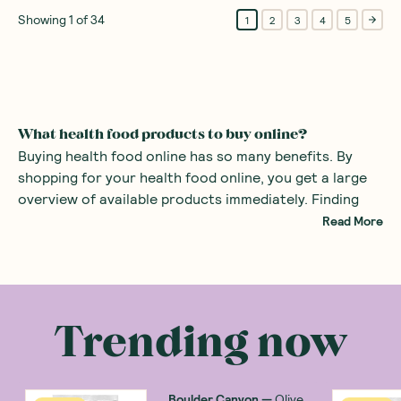
Showing
1
of
34
1
2
3
4
5
What health food products to buy online?
Buying health food online has so many benefits. By
shopping for your health food online, you get a large
overview of available products immediately. Finding
specialist foods such as healthy organic products or
Read More
even gluten-free snacks can be difficult in the average
supermarket. By using a health food store online, all
There are many health food products you can
the specialist foods are right at your fingertips.
purchase at an online health food store. Common
examples include
alternatives to sugars
such as monk
Trending now
fruit sweetener and stevia. There are also many
healthy snacks
, providing a great alternative to mass
produced sweets with added sugars.
Boulder Canyon
—
Olive