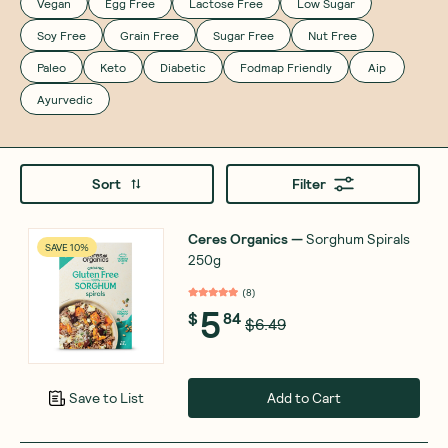
Vegan
Egg Free
Lactose Free
Low Sugar
Soy Free
Grain Free
Sugar Free
Nut Free
Paleo
Keto
Diabetic
Fodmap Friendly
Aip
Ayurvedic
Sort
Filter
Ceres Organics
—
Sorghum Spirals
SAVE 10%
250g
(
8
)
5
$
84
$6.49
Add to Cart
Save to List