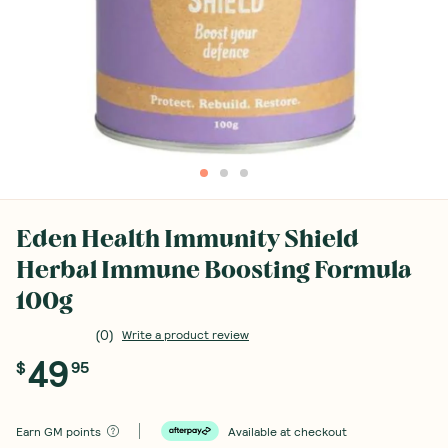
Eden Health Immunity Shield
Herbal Immune Boosting Formula
100g
(
0
)
Write a product review
49
$
95
Earn
GM points
Available at checkout