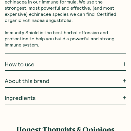
echinacea in our immune formula. We use the 
strongest, most powerful and effective, (and most 
expensive) echinacea species we can find. Certified 
organic Echinacea angustifolia.
Immunity Shield is the best herbal offensive and 
protection to help you build a powerful and strong 
immune system.
How to use
About this brand
Ingredients
Honest Thoughts & Opinions