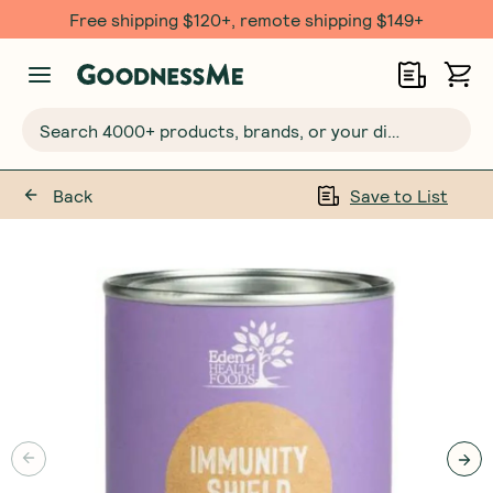
Free shipping $120+, remote shipping $149+
Search 4000+ products, brands, or your dietary requirements...
Back
Save to List