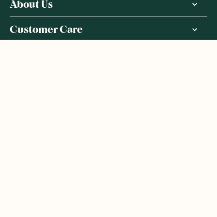
About Us
Customer Care
More From Us
|
PRIVACY POLICY
TERMS & CONDITIONS
Copyright ©
2026
,
GoodnessMe
We acknowledge and respect the Gadigal people of the Eora
Nation, the Traditional Owners of the Land where we operate
GoodnessMe. We extend respect to all Aboriginal and Torres
Strait Islander peoples. We honour and respect First Nations