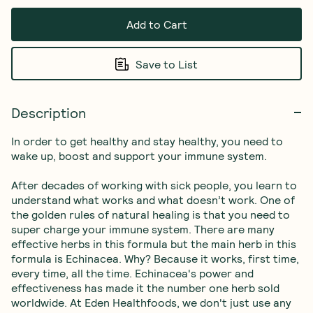
Add to Cart
Save to List
Description
In order to get healthy and stay healthy, you need to 
wake up, boost and support your immune system.
After decades of working with sick people, you learn to 
understand what works and what doesn’t work. One of 
the golden rules of natural healing is that you need to 
super charge your immune system. There are many 
effective herbs in this formula but the main herb in this 
formula is Echinacea. Why? Because it works, first time, 
every time, all the time. Echinacea's power and 
effectiveness has made it the number one herb sold 
worldwide. At Eden Healthfoods, we don't just use any 