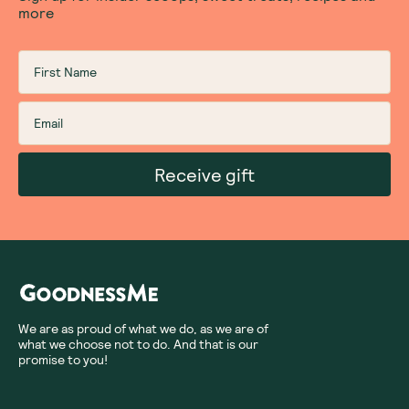
more
Receive gift
We are as proud of what we do, as we are of
what we choose not to do. And that is our
promise to you!