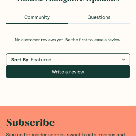
Community
Questions
No customer reviews yet. Be the first to leave a review.
Sort By
:
Featured
Write a review
Subscribe
Sign up for insider scoops, sweet treats, recipes and