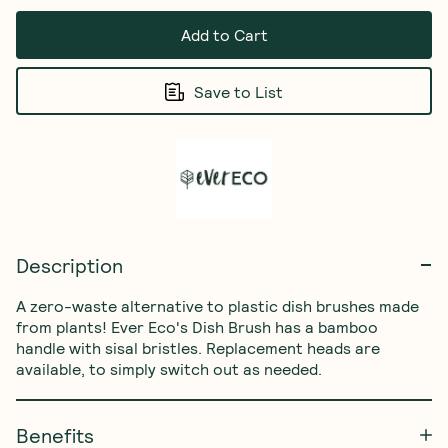
Add to Cart
Save to List
Description
A zero-waste alternative to plastic dish brushes made 
from plants! Ever Eco's Dish Brush has a bamboo 
handle with sisal bristles. Replacement heads are 
available, to simply switch out as needed. 
Benefits