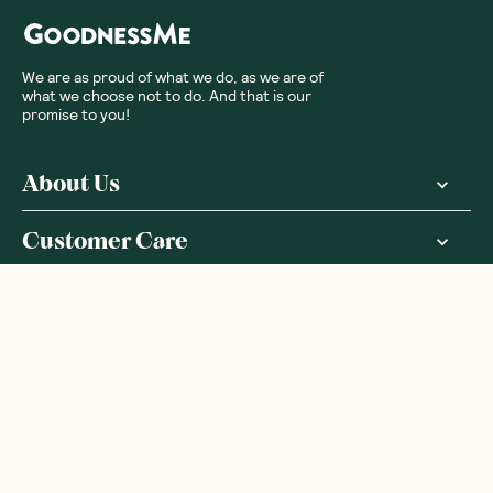
We are as proud of what we do, as we are of
what we choose not to do. And that is our
promise to you!
About Us
Customer Care
More From Us
|
PRIVACY POLICY
TERMS & CONDITIONS