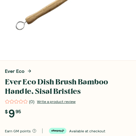
Ever Eco
Ever Eco Dish Brush Bamboo
Handle, Sisal Bristles
(
0
)
Write a product review
9
$
95
Earn
GM points
Available at checkout