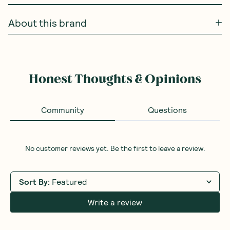
About this brand
Honest Thoughts & Opinions
Community
Questions
No customer reviews yet. Be the first to leave a review.
Sort By
:
Featured
Write a review