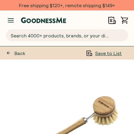
Free shipping $120+, remote shipping $149+
Search 4000+ products, brands, or your dietary requirements...
Back
Save to List