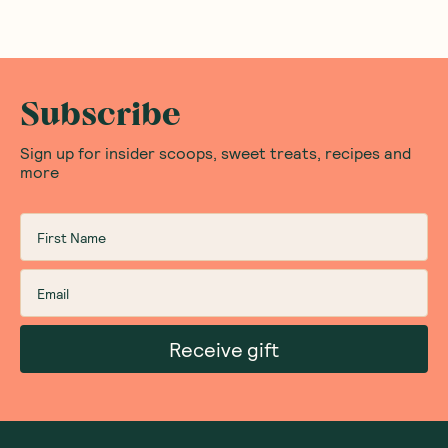
Subscribe
Sign up for insider scoops, sweet treats, recipes and
more
Receive gift