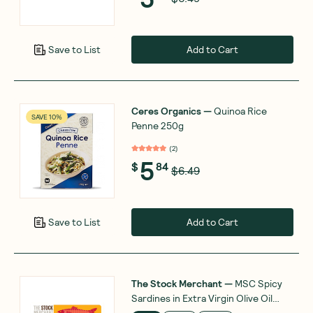
Add to Cart
Save to List
Ceres Organics
—
Quinoa Rice
SAVE 10%
Penne 250g
(
2
)
5
$
84
$6.49
Add to Cart
Save to List
The Stock Merchant
—
MSC Spicy
Sardines in Extra Virgin Olive Oil
120g