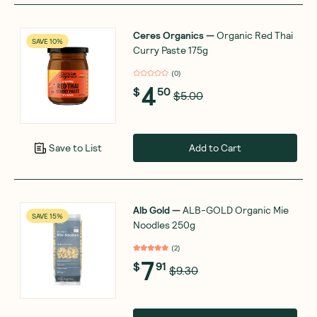
Ceres Organics
—
Organic Red Thai
SAVE 10%
Curry Paste 175g
(
0
)
4
$
50
$5.00
Add to Cart
Save to List
Alb Gold
—
ALB-GOLD Organic Mie
SAVE 15%
Noodles 250g
(
2
)
7
$
91
$9.30