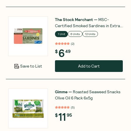
The Stock Merchant
—
MSC-
Certified Smoked Sardines in Extra
Virgin Olive Oil 120g
1 Unit
6 Units
12 Units
(
2
)
6
$
49
Add to Cart
Save to List
Gimme
—
Roasted Seaweed Snacks
Olive Oil 6 Pack 6x5g
(
5
)
11
$
95