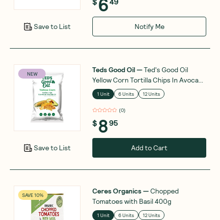
6
$
49
Notify Me
Save to List
Teds Good Oil
—
Ted's Good Oil
NEW
Yellow Corn Tortilla Chips In Avocado
Oil 142g
1 Unit
6 Units
12 Units
(
0
)
8
$
95
Add to Cart
Save to List
Ceres Organics
—
Chopped
SAVE 10%
Tomatoes with Basil 400g
1 Unit
6 Units
12 Units