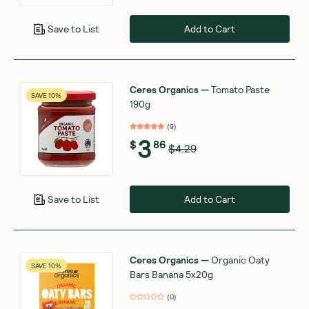
Add to Cart
Save to List
Ceres Organics
—
Tomato Paste
SAVE 10%
190g
(
9
)
3
$
86
$4.29
Add to Cart
Save to List
Ceres Organics
—
Organic Oaty
SAVE 10%
Bars Banana 5x20g
(
0
)