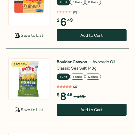
1 Unit
6 Units
12 Units
(
0
)
6
$
49
Add to Cart
Save to List
Boulder Canyon
—
Avocado Oil
SAVE 15%
Classic Sea Salt 148g
1 Unit
6 Units
12 Units
(
26
)
8
$
46
$9.95
Add to Cart
Save to List