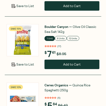
Add to Cart
Save to List
Boulder Canyon
—
Olive Oil Classic
SAVE 15%
Sea Salt 142g
1 Unit
6 Units
12 Units
(
17
)
7
$
61
$8.95
Add to Cart
Save to List
Ceres Organics
—
Quinoa Rice
SAVE 10%
Spaghetti 250g
(
5
)
5
$
84
$6.49