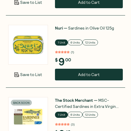
Add to Cart
Save to List
Nuri
—
Sardines in Olive Oil 125g
1 Unit
6 Units
12 Units
(
1
)
9
$
00
Add to Cart
Save to List
The Stock Merchant
—
MSC-
BACK SOON
Certified Sardines in Extra Virgin
Olive Oil 120g
1 Unit
6 Units
12 Units
(
3
)