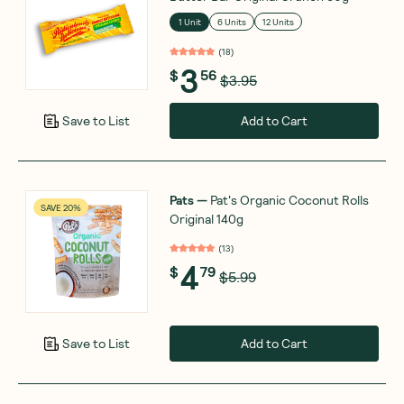
1 Unit
6 Units
12 Units
(
18
)
3
$
56
$3.95
Add to Cart
Save to List
Pats
—
Pat's Organic Coconut Rolls
SAVE 20%
Original 140g
(
13
)
4
$
79
$5.99
Add to Cart
Save to List