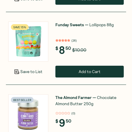
Funday Sweets
—
Lollipops 88g
SAVE 15%
(
26
)
8
$
50
$10.00
Add to Cart
Save to List
The Almond Farmer
—
Chocolate
BEST SELLER
Almond Butter 250g
(
0
)
9
$
50