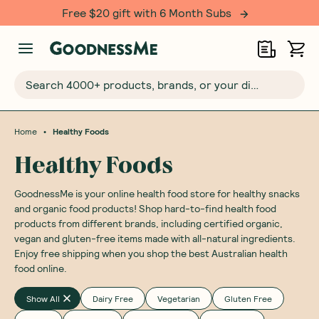
Over 500,000 happy customers!
Search 4000+ products, brands, or your dietary requirements...
•
Home
Healthy Foods
Healthy Foods
GoodnessMe is your online health food store for healthy snacks
and organic food products! Shop hard-to-find health food
products from different brands, including certified organic,
vegan and gluten-free items made with all-natural ingredients.
Enjoy free shipping when you shop the best Australian health
food online.
Show All
Dairy Free
Vegetarian
Gluten Free