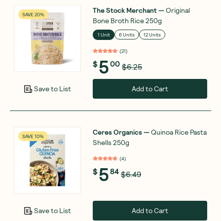
The Stock Merchant
—
Original
SAVE 20%
Bone Broth Rice 250g
1 Unit
6 Units
12 Units
(
21
)
5
$
00
$6.25
Add to Cart
Save to List
Ceres Organics
—
Quinoa Rice Pasta
SAVE 10%
Shells 250g
(
4
)
5
$
84
$6.49
Add to Cart
Save to List