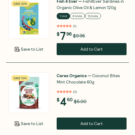
Fish 4 Ever
—
Fish4Ever Sardines in
SAVE 20%
Organic Olive Oil & Lemon 120g
1 Unit
6 Units
12 Units
(
1
)
7
$
96
$9.95
Add to Cart
Save to List
Ceres Organics
—
Coconut Bites
SAVE 10%
Mint Chocolate 60g
(
3
)
4
$
50
$5.00
Add to Cart
Save to List