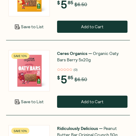
5
$
85
$6.50
Add to Cart
Save to List
Ceres Organics
—
Organic Oaty
SAVE 10%
Bars Berry 5x20g
(
0
)
5
$
85
$6.50
Add to Cart
Save to List
Ridiculously Delicious
—
Peanut
SAVE 10%
Butter Bar Original Crunch 50g