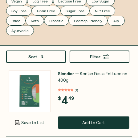
Vegan
Egg Free
Lactose Free
Low Sugar
Soy Free
Grain Free
Sugar Free
Nut Free
Paleo
Keto
Diabetic
Fodmap Friendly
Aip
Ayurvedic
Sort
Filter
Slendier
—
Konjac Pasta Fettuccine
400g
(
1
)
4
$
49
Add to Cart
Save to List