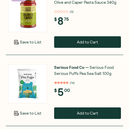
Olive and Caper Pasta Sauce 340g
(
0
)
8
$
75
Add to Cart
Save to List
Serious Food Co
—
Serious Food
Serious Puffs Pea Sea Salt 100g
(
14
)
5
$
00
Add to Cart
Save to List