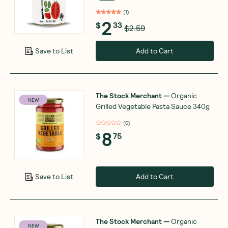
(
1
)
2
$
33
$2.59
Add to Cart
Save to List
The Stock Merchant
—
Organic
NEW
Grilled Vegetable Pasta Sauce 340g
(
0
)
8
$
75
Add to Cart
Save to List
The Stock Merchant
—
Organic
NEW