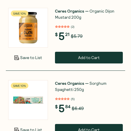
Ceres Organics
—
Organic Dijon
SAVE 10%
Mustard 200g
(
2
)
5
$
21
$5.79
Add to Cart
Save to List
Ceres Organics
—
Sorghum
SAVE 10%
Spaghetti 250g
(
5
)
5
$
84
$6.49
Add to Cart
Save to List