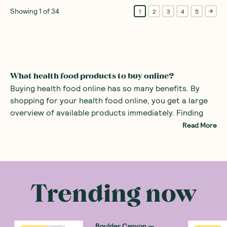
Showing
1
of
34
1
2
3
4
5
What health food products to buy online?
Buying health food online has so many benefits. By
shopping for your health food online, you get a large
overview of available products immediately. Finding
specialist foods such as healthy organic products or
Read More
even gluten-free snacks can be difficult in the average
supermarket. By using a health food store online, all
There are many health food products you can
the specialist foods are right at your fingertips.
purchase at an online health food store. Common
examples include
alternatives to sugars
such as monk
Trending now
fruit sweetener and stevia. There are also many
healthy snacks
, providing a great alternative to mass
produced sweets with added sugars.
Boulder Canyon
—