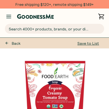
Free shipping $120+, remote shipping $149+
Search 4000+ products, brands, or your dietary requirements...
Back
Save to List