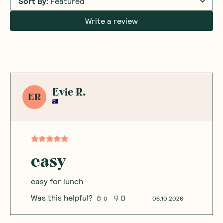
Sort By
:
Featured
Write a review
Evie R.
ER
easy
easy for lunch
Was this helpful?
0
0
06.10.2026