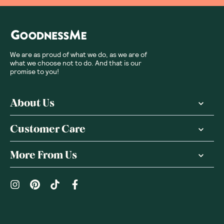
We are as proud of what we do, as we are of
what we choose not to do. And that is our
promise to you!
About Us
Customer Care
More From Us