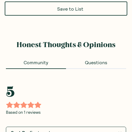
Save to List
Honest Thoughts & Opinions
Community
Questions
5
Based on
1
reviews