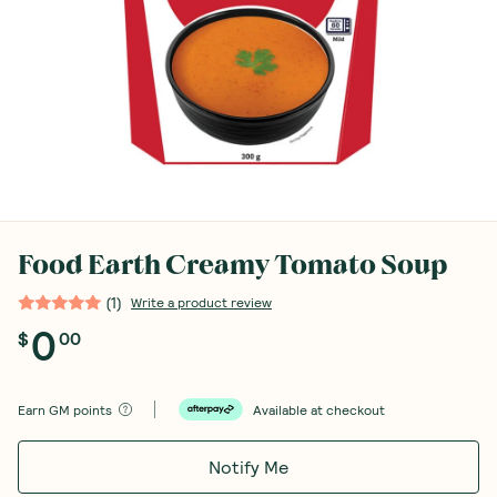
Food Earth Creamy Tomato Soup
(
1
)
Write a product review
0
$
00
Earn
GM points
Available at checkout
Notify Me