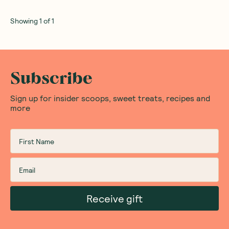
Showing
1
of
1
Subscribe
Sign up for insider scoops, sweet treats, recipes and
more
Receive gift