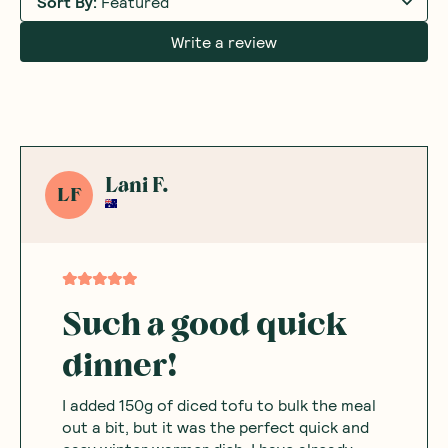
Sort By
:
Featured
Write a review
Lani F.
LF
Such a good quick
dinner!
I added 150g of diced tofu to bulk the meal
out a bit, but it was the perfect quick and