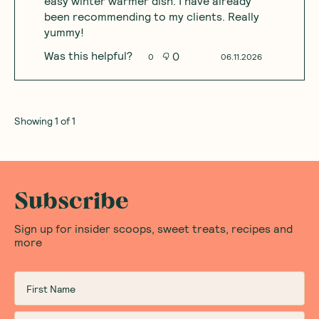
easy winter warmer dish. I have already
been recommending to my clients. Really
yummy!
Was this helpful?
0
0
06.11.2026
Showing
1
of
1
Subscribe
Sign up for insider scoops, sweet treats, recipes and
more