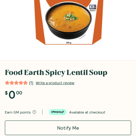
Food Earth Spicy Lentil Soup
(
1
)
Write a product review
0
$
00
Earn
GM points
Available at checkout
Notify Me