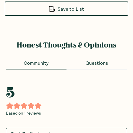
Save to List
Honest Thoughts & Opinions
Community
Questions
5
Based on
1
reviews