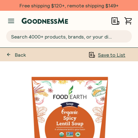
Free shipping $120+, remote shipping $149+
Search 4000+ products, brands, or your dietary requirements...
Back
Save to List