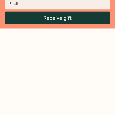
Receive gift
We are as proud of what we do, as we are of
what we choose not to do. And that is our
promise to you!
About Us
Customer Care
More From Us