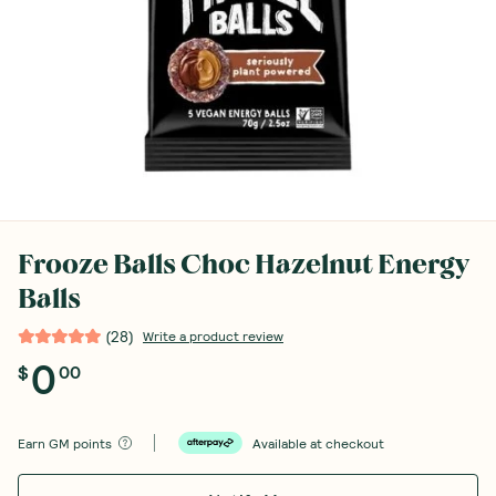
Frooze Balls Choc Hazelnut Energy
Balls
(
28
)
Write a product review
0
$
00
Earn
GM points
Available at checkout