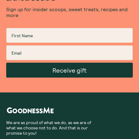
Sign up for insider scoops, sweet treats, recipes and
more
Receive gift
We are as proud of what we do, as we are of
what we choose not to do. And that is our
promise to you!