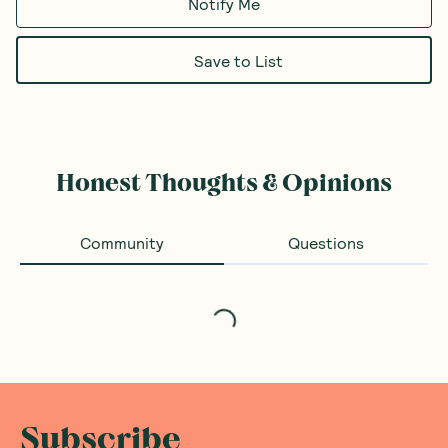
Notify Me
Save to List
Honest Thoughts & Opinions
Community
Questions
Loading...
Subscribe