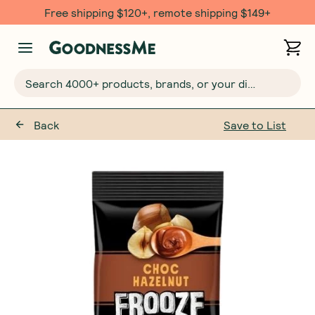
Free shipping $120+, remote shipping $149+
Search 4000+ products, brands, or your dietary requirements...
Back
Save to List