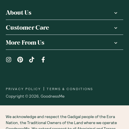
About Us
Customer Care
More From Us
|
PRIVACY POLICY
TERMS & CONDITIONS
Copyright ©
2026
,
GoodnessMe
We acknowledge and respect the Gadigal people of the Eora
Nation, the Traditional Owners of the Land where we operate
GoodnessMe. We extend respect to all Aboriginal and Torres