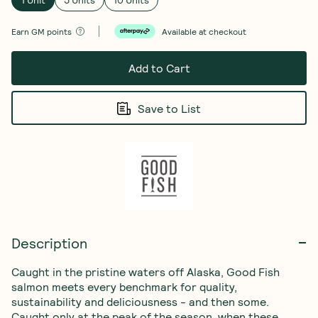
1 Unit
5 Units
10 Units
Earn
GM points
Available at checkout
Add to Cart
Save to List
Description
Caught in the pristine waters off Alaska, Good Fish 
salmon meets every benchmark for quality, 
sustainability and deliciousness - and then some. 
Caught only at the peak of the season, when these 