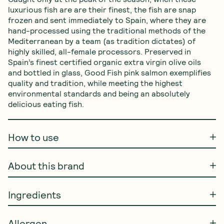
luxurious fish are are their finest, the fish are snap 
frozen and sent immediately to Spain, where they are 
hand-processed using the traditional methods of the 
Mediterranean by a team (as tradition dictates) of 
highly skilled, all-female processors. Preserved in 
Spain’s finest certified organic extra virgin olive oils 
and bottled in glass, Good Fish pink salmon exemplifies 
quality and tradition, while meeting the highest 
environmental standards and being an absolutely 
delicious eating fish.
How to use
About this brand
Ingredients
Allergen