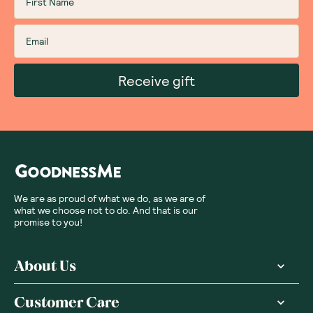
Receive gift
We are as proud of what we do, as we are of
what we choose not to do. And that is our
promise to you!
About Us
Customer Care