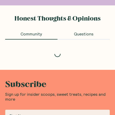
Honest Thoughts & Opinions
Community
Questions
Loading...
Subscribe
Sign up for insider scoops, sweet treats, recipes and
more