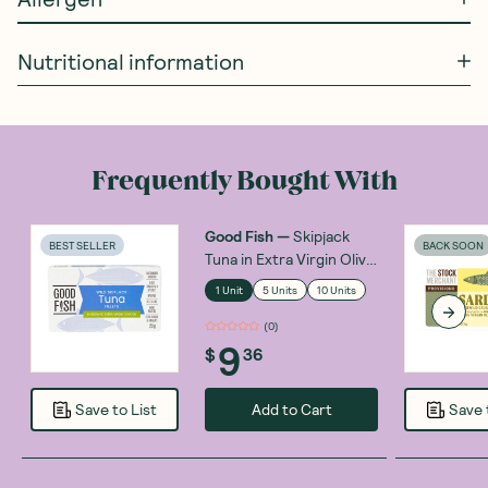
Nutritional information
Frequently Bought With
Good Fish
—
Skipjack
BEST SELLER
BACK SOON
Tuna in Extra Virgin Olive
Oil 120g
1 Unit
5 Units
10 Units
(
0
)
9
$
36
Add to Cart
Save to List
Save 