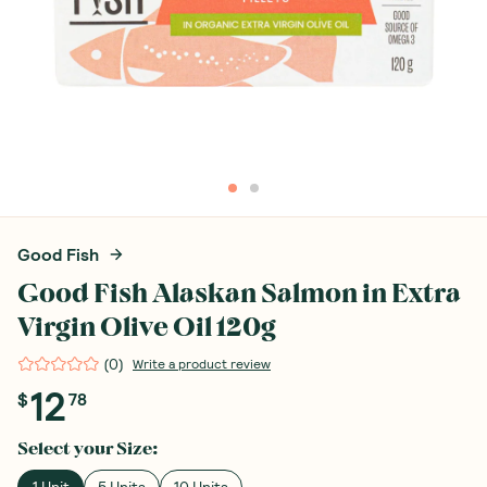
Good Fish
Good Fish Alaskan Salmon in Extra
Virgin Olive Oil 120g
(
0
)
Write a product review
12
$
78
Select your
Size
: