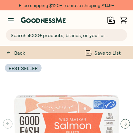
Free $20 gift with 6 Month Subs
Search 4000+ products, brands, or your dietary requirements...
Back
Save to List
BEST SELLER