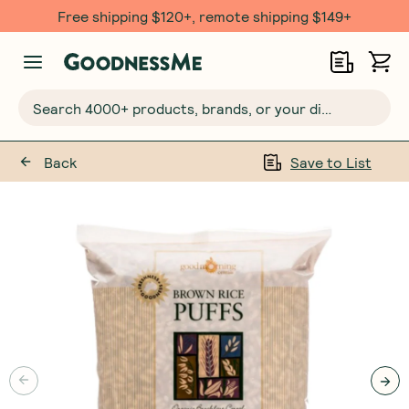
Free shipping $120+, remote shipping $149+
Search 4000+ products, brands, or your dietary requirements...
Back
Save to List