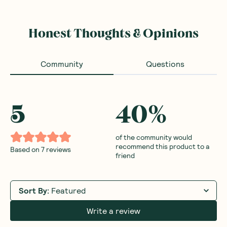
Honest Thoughts & Opinions
Community
Questions
5
40
%
of the community would
recommend this product to a
Based on
7
reviews
friend
Sort By
:
Featured
Write a review