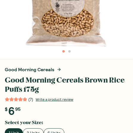
Good Morning Cereals
Good Morning Cereals Brown Rice
Puffs 175g
(
7
)
Write a product review
6
$
95
Select your
Size
:
1 Unit
3 Units
6 Units