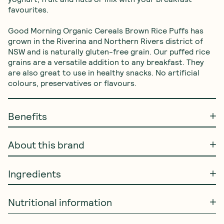
favourites.

Good Morning Organic Cereals Brown Rice Puffs has 
grown in the Riverina and Northern Rivers district of 
NSW and is naturally gluten-free grain. Our puffed rice 
grains are a versatile addition to any breakfast. They 
are also great to use in healthy snacks. No artificial 
colours, preservatives or flavours.
Benefits
About this brand
Ingredients
Nutritional information