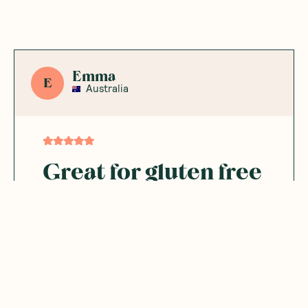
Emma
E
Australia
Great for gluten free
diets
A wonderful addition to homemade cereal
or granola.
Was this helpful?
0
0
08.16.2025