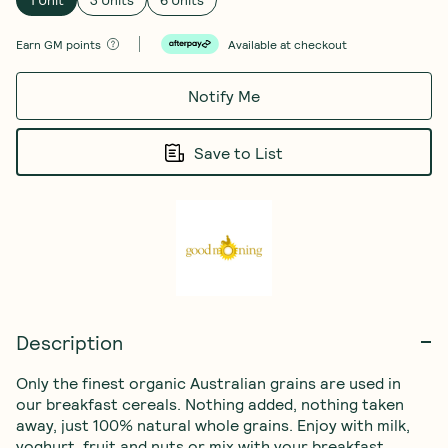
Earn
GM points
Available at checkout
Notify Me
Save to List
Description
Only the finest organic Australian grains are used in 
our breakfast cereals. Nothing added, nothing taken 
away, just 100% natural whole grains. Enjoy with milk, 
yoghurt, fruit and nuts or mix with your breakfast 