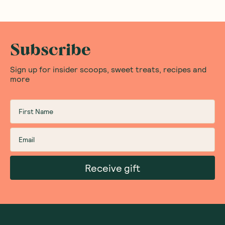
Subscribe
Sign up for insider scoops, sweet treats, recipes and
more
Receive gift