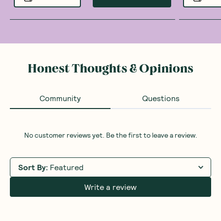
Honest Thoughts & Opinions
Community
Questions
No customer reviews yet. Be the first to leave a review.
Sort By
:
Featured
Write a review