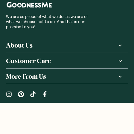
We are as proud of what we do, as we are of
what we choose not to do. And that is our
promise to you!
About Us
Customer Care
More From Us
|
PRIVACY POLICY
TERMS & CONDITIONS
Copyright ©
2026
,
GoodnessMe