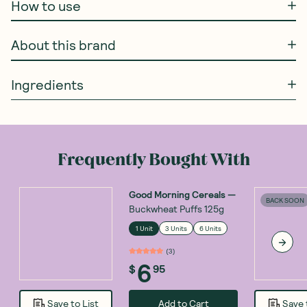
How to use
About this brand
Ingredients
Frequently Bought With
Good Morning Cereals
—
BACK SOON
Buckwheat Puffs 125g
1 Unit
3 Units
6 Units
(
3
)
6
$
95
Add to Cart
Save to List
Save 