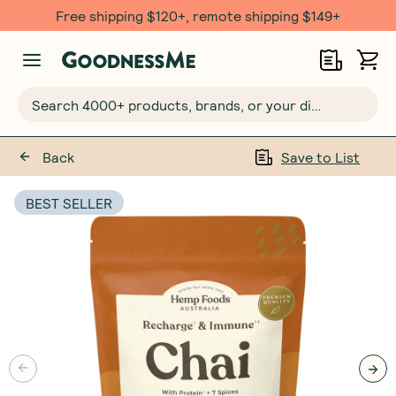
Free $20 gift with 6 Month Subs
Search 4000+ products, brands, or your dietary requirements...
Back
Save to List
BEST SELLER