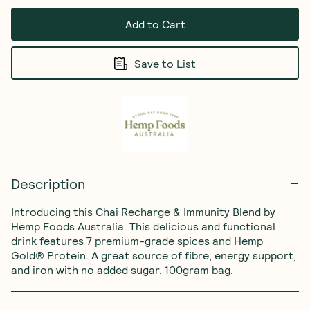
Add to Cart
Save to List
Description
Introducing this Chai Recharge & Immunity Blend by 
Hemp Foods Australia. This delicious and functional 
drink features 7 premium-grade spices and Hemp 
Gold® Protein. A great source of fibre, energy support, 
and iron with no added sugar. 100gram bag.