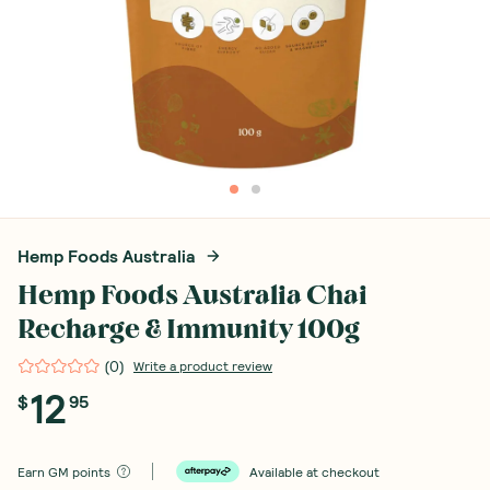
Hemp Foods Australia
Hemp Foods Australia Chai
Recharge & Immunity 100g
(
0
)
Write a product review
12
$
95
Earn
GM points
Available at checkout