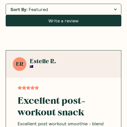
Sort By
:
Featured
Write a review
Estelle R.
ER
Excellent post-
workout snack
Excellent post workout smoothie - blend