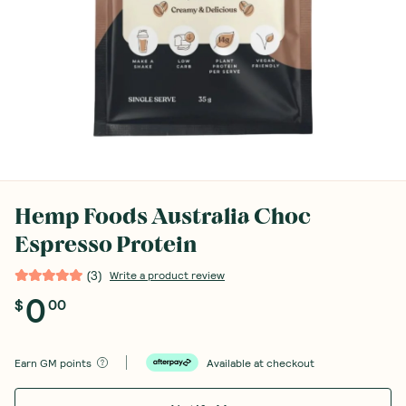
Hemp Foods Australia Choc
Espresso Protein
(
3
)
Write a product review
0
$
00
Earn
GM points
Available at checkout