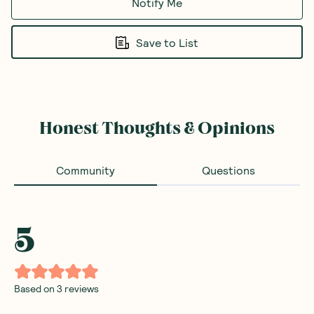
Notify Me
Save to List
Honest Thoughts & Opinions
Community
Questions
5
Based on
3
reviews