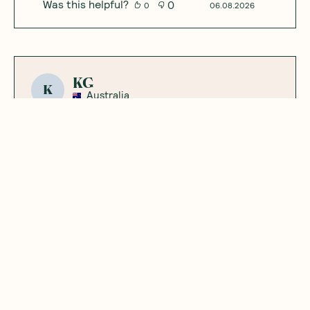
Was this helpful?
0
0
06.08.2026
KG
K
Australia
Great flavour and
ingredients
Plant based, dissolves well and has a really
nice flavour. Good stuff.
Was this helpful?
0
0
01.09.2026