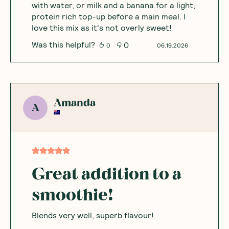
with water, or milk and a banana for a light,
protein rich top-up before a main meal. I
love this mix as it's not overly sweet!
Was this helpful?
0
0
06.19.2026
Amanda
A
Great addition to a
smoothie!
Blends very well, superb flavour!