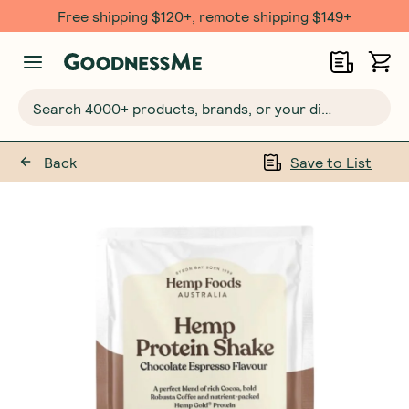
Free shipping $120+, remote shipping $149+
Search 4000+ products, brands, or your dietary requirements...
Back
Save to List