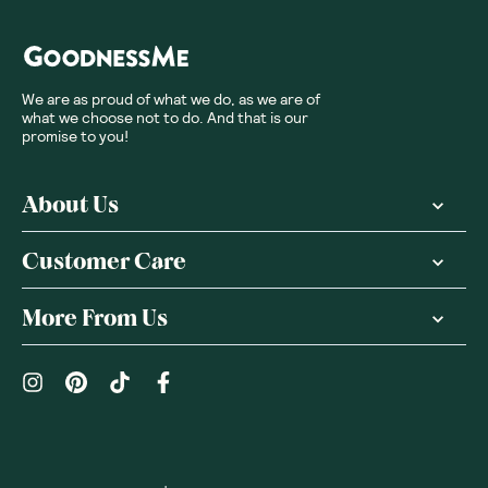
We are as proud of what we do, as we are of
what we choose not to do. And that is our
promise to you!
About Us
Customer Care
More From Us