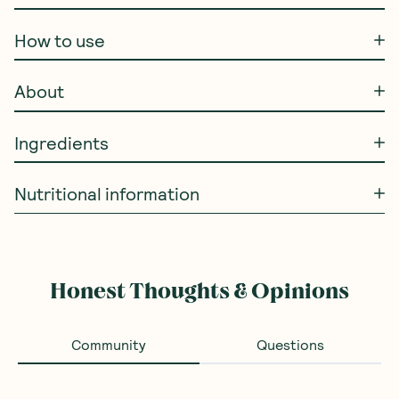
How to use
About
Ingredients
Nutritional information
Honest Thoughts & Opinions
Community
Questions
Loading...