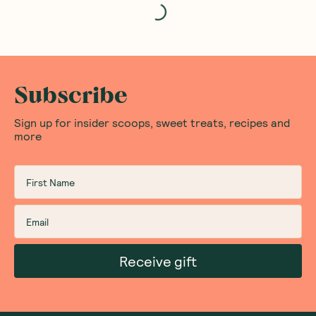
Subscribe
Sign up for insider scoops, sweet treats, recipes and
more
Receive gift