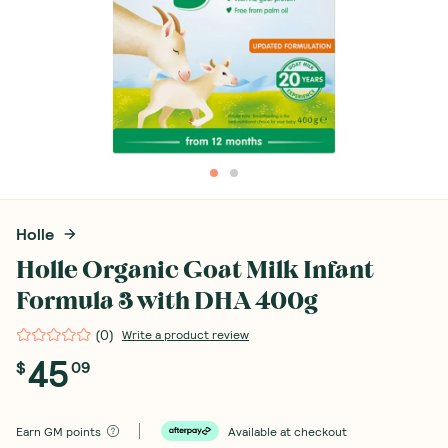
Holle
Holle Organic Goat Milk Infant
Formula 3 with DHA 400g
(
0
)
Write a product review
45
$
09
Earn
GM points
Available at checkout