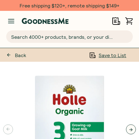
Free shipping $120+, remote shipping $149+
Search 4000+ products, brands, or your dietary requirements...
Back
Save to List