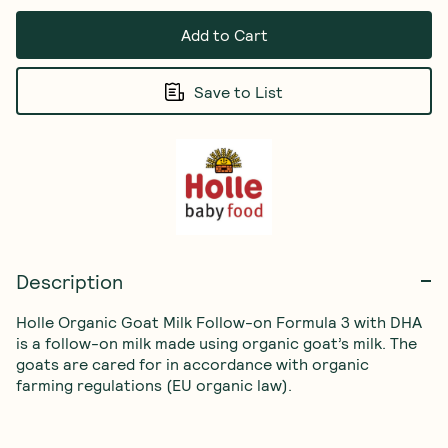
Add to Cart
Save to List
Description
Holle Organic Goat Milk Follow-on Formula 3 with DHA 
is a follow-on milk made using organic goat’s milk. The 
goats are cared for in accordance with organic 
farming regulations (EU organic law).
