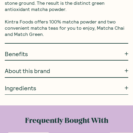
stone ground. The result is the distinct green 
antioxidant matcha powder.

Kintra Foods offers 100% matcha powder and two 
convenient matcha teas for you to enjoy, Matcha Chai 
and Match Green.
Benefits
About this brand
Ingredients
Frequently Bought With