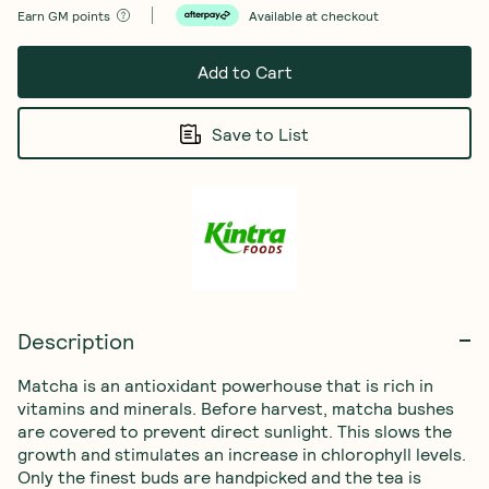
Earn
GM points
Available at checkout
Add to Cart
Save to List
Description
Matcha is an antioxidant powerhouse that is rich in 
vitamins and minerals. Before harvest, matcha bushes 
are covered to prevent direct sunlight. This slows the 
growth and stimulates an increase in chlorophyll levels. 
Only the finest buds are handpicked and the tea is 