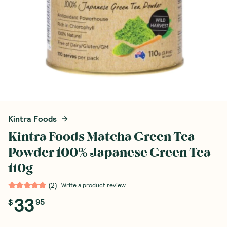
Kintra Foods
Kintra Foods Matcha Green Tea
Powder 100% Japanese Green Tea
110g
(
2
)
Write a product review
33
$
95