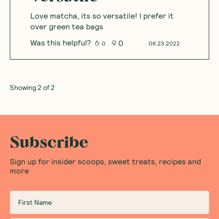
Love matcha, its so versatile! I prefer it
over green tea bags
Was this helpful?
0
0
08.23.2022
Showing
2
of
2
Subscribe
Sign up for insider scoops, sweet treats, recipes and
more