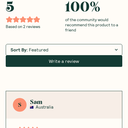
5
100
%
of the community would
recommend this product to a
Based on
2
reviews
friend
Sort By
:
Featured
Write a review
Sam
S
Australia