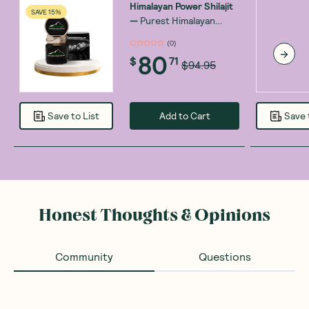
Himalayan Power Shilajit
SAVE 15%
—
Purest Himalayan
Power Shilajit Resin -
(
0
)
Gold Grade - 30g
80
$
71
$94.95
Add to Cart
Save to List
Save 
Honest Thoughts & Opinions
Community
Questions