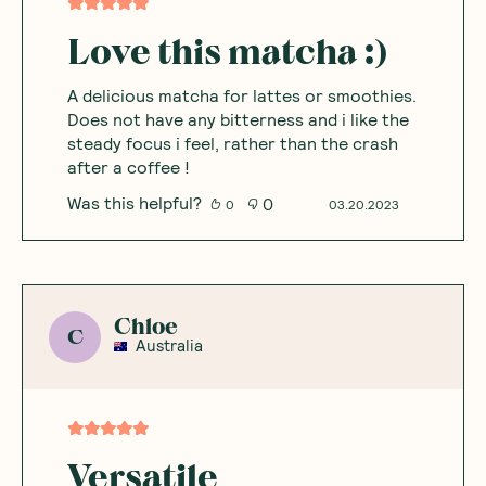
Love this matcha :)
A delicious matcha for lattes or smoothies.
Does not have any bitterness and i like the
steady focus i feel, rather than the crash
after a coffee !
Was this helpful?
0
0
03.20.2023
Chloe
C
Australia
Versatile