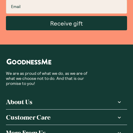
Receive gift
We are as proud of what we do, as we are of
what we choose not to do. And that is our
promise to you!
About Us
Customer Care