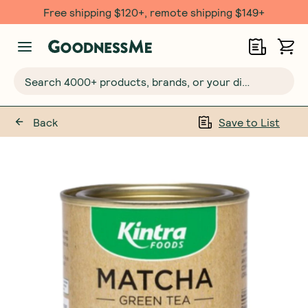
Free $20 gift with 6 Month Subs
Search 4000+ products, brands, or your dietary requirements...
Back
Save to List