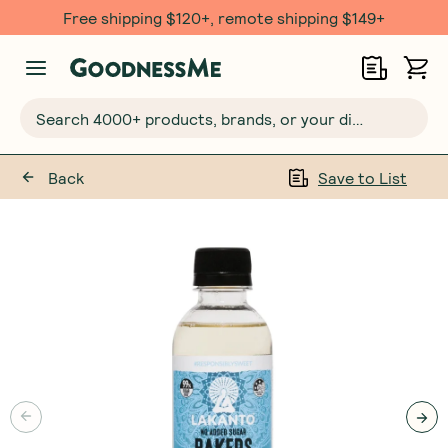
Free shipping $120+, remote shipping $149+
Search 4000+ products, brands, or your dietary requirements...
Back
Save to List