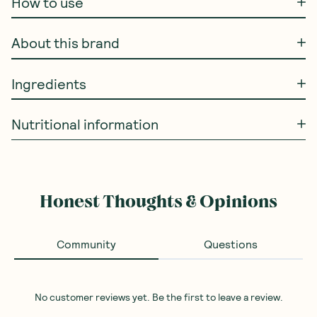
How to use
About this brand
Ingredients
Nutritional information
Honest Thoughts & Opinions
Community
Questions
No customer reviews yet. Be the first to leave a review.