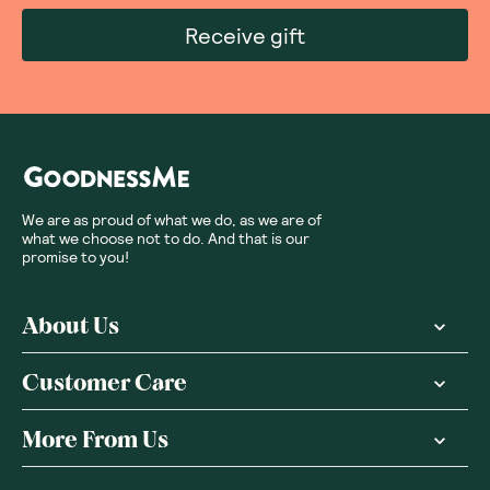
Receive gift
We are as proud of what we do, as we are of
what we choose not to do. And that is our
promise to you!
About Us
Customer Care
More From Us