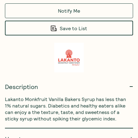
Notify Me
Save to List
Description
Lakanto Monkfruit Vanilla Bakers Syrup has less than 
1% natural sugars. Diabetics and healthy eaters alike 
can enjoy a the texture, taste, and sweetness of a 
sticky syrup without spiking their glycemic index.