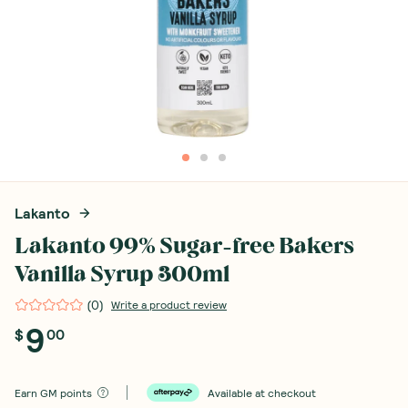
Lakanto
Lakanto 99% Sugar-free Bakers
Vanilla Syrup 300ml
(
0
)
Write a product review
9
$
00
Earn
GM points
Available at checkout