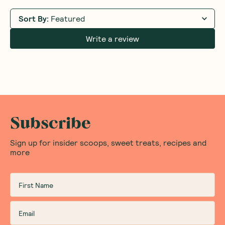
Sort By
:
Featured
Write a review
Subscribe
Sign up for insider scoops, sweet treats, recipes and
more