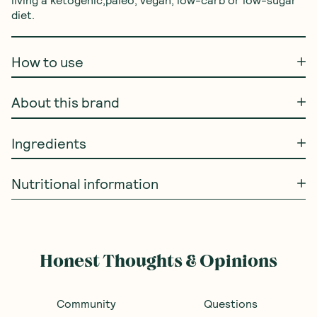
diet.
How to use
About this brand
Ingredients
Nutritional information
Honest Thoughts & Opinions
Community
Questions