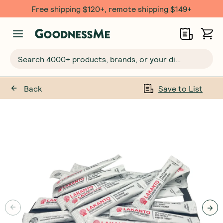
Free shipping $120+, remote shipping $149+
Search 4000+ products, brands, or your dietary requirements...
Back
Save to List