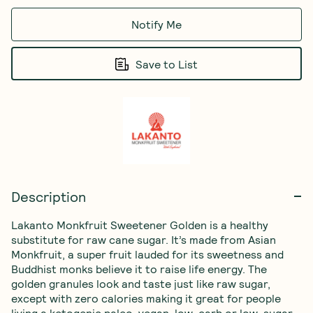
Notify Me
Save to List
Description
Lakanto Monkfruit Sweetener Golden is a healthy 
substitute for raw cane sugar. It’s made from Asian 
Monkfruit, a super fruit lauded for its sweetness and 
Buddhist monks believe it to raise life energy. The 
golden granules look and taste just like raw sugar, 
except with zero calories making it great for people 
living a ketogenic,paleo, vegan, low-carb or low-sugar 