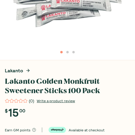
Lakanto
Lakanto Golden Monkfruit
Sweetener Sticks 100 Pack
(
0
)
Write a product review
15
$
00
Earn
GM points
Available at checkout