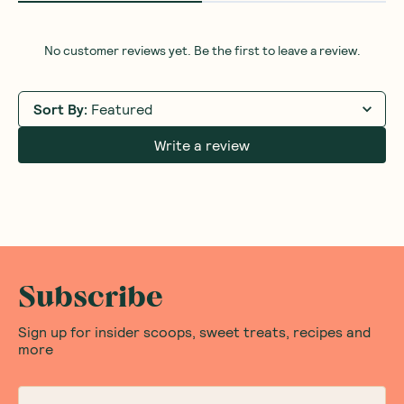
No customer reviews yet. Be the first to leave a review.
Sort By
:
Featured
Write a review
Subscribe
Sign up for insider scoops, sweet treats, recipes and
more