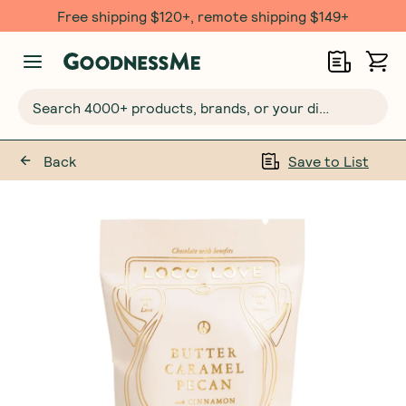
Free $20 gift with 6 Month Subs
Search 4000+ products, brands, or your dietary requirements...
Back
Save to List