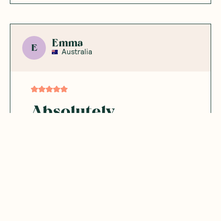
Emma
E
Australia
Absolutely
indulgent
This vegan chocolate bar is rich, delicious,
and made with genuinely clean ingredients.
A lot of the flavours include adaptogens
and other whole-food extras, which I love.
Every flavour I’ve tried has been great —
honestly better than regular chocolate
bars. The packaging is cute, the quality is