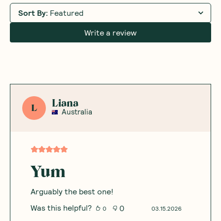
Sort By
:
Featured
Write a review
Liana
L
Australia
Yum
Arguably the best one!
Was this helpful?
0
0
03.15.2026