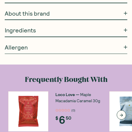
About this brand
Ingredients
Allergen
Frequently Bought With
Loco Love
—
Maple
Macadamia Caramel 30g
(
0
)
6
$
50