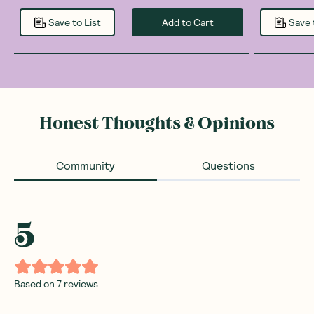
Add to Cart
Save to List
Save 
Honest Thoughts & Opinions
Community
Questions
5
Based on
7
reviews