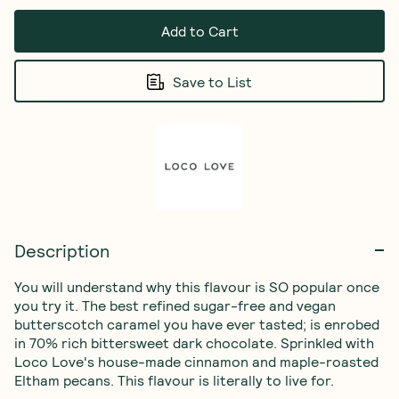
Add to Cart
Save to List
Description
You will understand why this flavour is SO popular once 
you try it. The best refined sugar-free and vegan 
butterscotch caramel you have ever tasted; is enrobed 
in 70% rich bittersweet dark chocolate. Sprinkled with 
Loco Love's house-made cinnamon and maple-roasted 
Eltham pecans. This flavour is literally to live for.