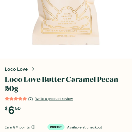
Loco Love
Loco Love Butter Caramel Pecan
30g
(
7
)
Write a product review
6
$
50
Earn
GM points
Available at checkout