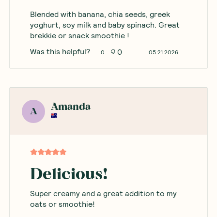
Blended with banana, chia seeds, greek
yoghurt, soy milk and baby spinach. Great
brekkie or snack smoothie !
Was this helpful?
0
0
05.21.2026
Amanda
A
Delicious!
Super creamy and a great addition to my
oats or smoothie!