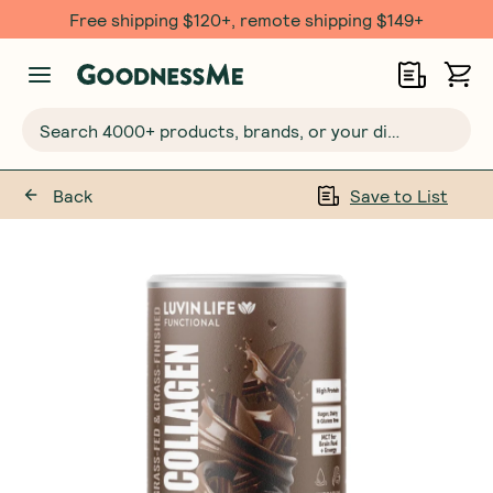
Free shipping $120+, remote shipping $149+
Search 4000+ products, brands, or your dietary requirements...
Back
Save to List