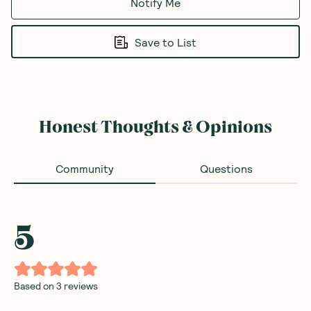
Notify Me
Save to List
Honest Thoughts & Opinions
Community
Questions
5
Based on
3
reviews