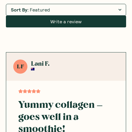
Sort By
:
Featured
Write a review
Lani F.
LF
Yummy collagen –
goes well in a
smoothie!