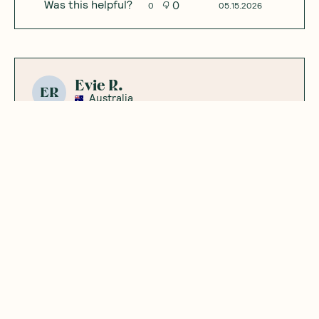
Was this helpful?
0
0
05.15.2026
Evie R.
ER
Australia
Yummy snack
good to add to smoothie
Was this helpful?
0
0
05.08.2026
Showing
3
of
3