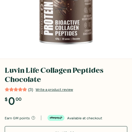
Luvin Life Collagen Peptides
Chocolate
(
3
)
Write a product review
0
$
00
Earn
GM points
Available at checkout