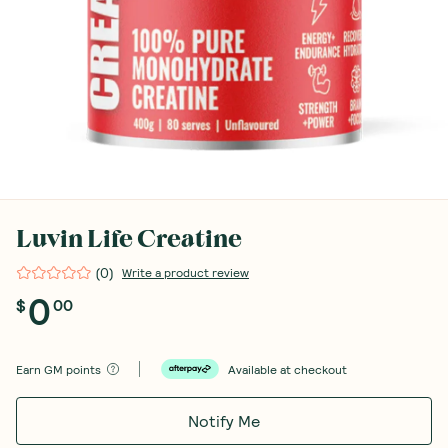
Luvin Life Creatine
(
0
)
Write a product review
0
$
00
Earn
GM points
Available at checkout
Notify Me