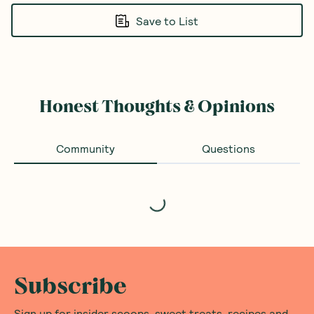
Save to List
Honest Thoughts & Opinions
Community
Questions
Loading...
Subscribe
Sign up for insider scoops, sweet treats, recipes and