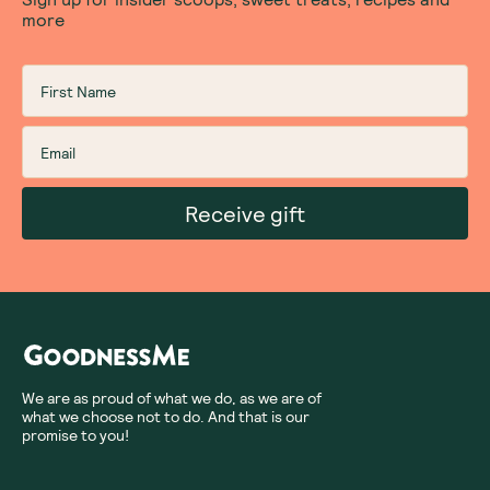
more
Receive gift
We are as proud of what we do, as we are of
what we choose not to do. And that is our
promise to you!