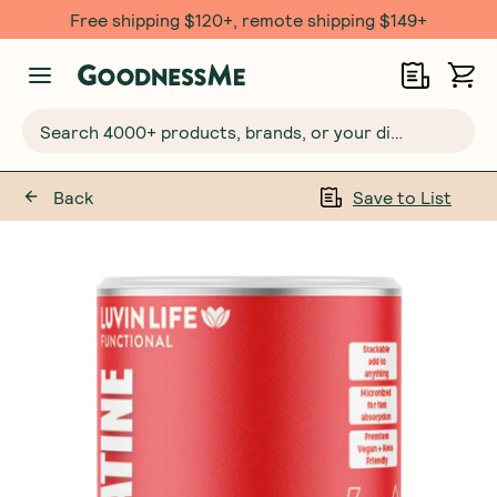
Free shipping $120+, remote shipping $149+
Search 4000+ products, brands, or your dietary requirements...
Back
Save to List