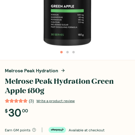
Melrose Peak Hydration
Melrose Peak Hydration Green
Apple 180g
(
3
)
Write a product review
30
$
00
Earn
GM points
Available at checkout