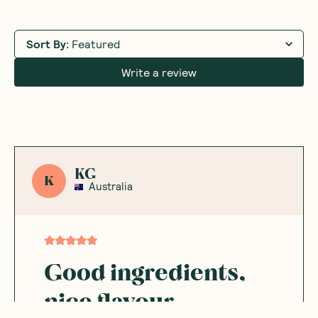
Sort By
:
Featured
Write a review
KG
K
Australia
Good ingredients,
nice flavour