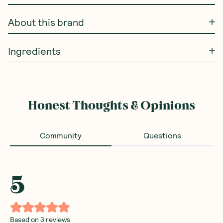
About this brand
Ingredients
Honest Thoughts & Opinions
Community
Questions
5
Based on
3
reviews