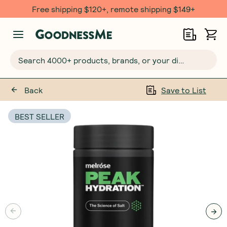
Free shipping $120+, remote shipping $149+
Search 4000+ products, brands, or your dietary requirements...
Back
Save to List
BEST SELLER