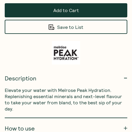
Add to Cart
Save to List
Description
Elevate your water with Melrose Peak Hydration. 
Replenishing essential minerals and next-level flavour 
to take your water from bland, to the best sip of your 
day.
How to use