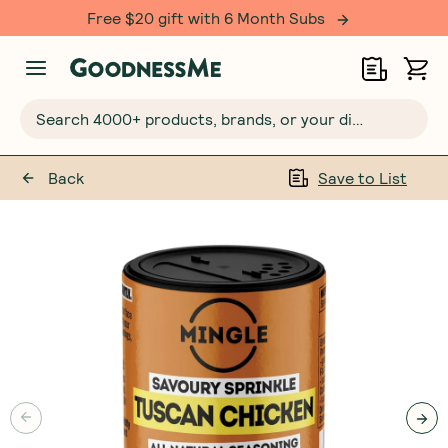
Free $20 gift with 6 Month Subs
Search 4000+ products, brands, or your dietary requirements...
Back
Save to List