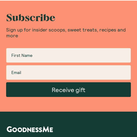
Subscribe
Sign up for insider scoops, sweet treats, recipes and
more
Receive gift