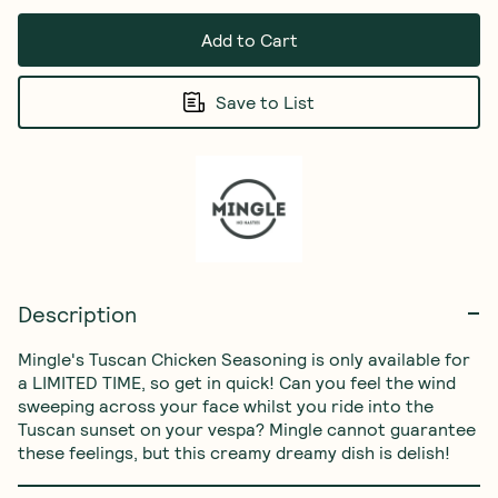
Add to Cart
Save to List
Description
Mingle's Tuscan Chicken Seasoning is only available for 
a LIMITED TIME, so get in quick! Can you feel the wind 
sweeping across your face whilst you ride into the 
Tuscan sunset on your vespa? Mingle cannot guarantee 
these feelings, but this creamy dreamy dish is delish!