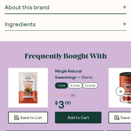
About this brand
Ingredients
Frequently Bought With
Mingle Natural
Seasonings
—
Blend
Taco Mexican Fiesta 30g
1 Unit
6 Units
12 Units
(
0
)
3
$
00
Add to Cart
Save to List
Save 