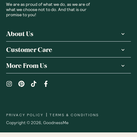
We are as proud of what we do, as we are of
what we choose not to do. And that is our
promise to you!
About Us
Customer Care
More From Us
|
PRIVACY POLICY
TERMS & CONDITIONS
Copyright ©
2026
,
GoodnessMe