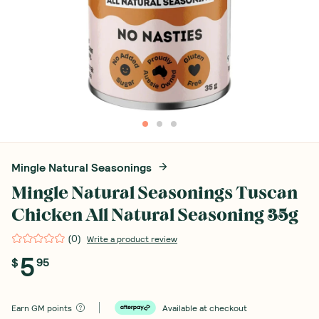
Mingle Natural Seasonings
Mingle Natural Seasonings Tuscan
Chicken All Natural Seasoning 35g
(
0
)
Write a product review
5
$
95
Earn
GM points
Available at checkout