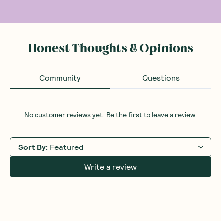
Honest Thoughts & Opinions
Community
Questions
No customer reviews yet. Be the first to leave a review.
Sort By
:
Featured
Write a review