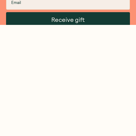
Receive gift
We are as proud of what we do, as we are of
what we choose not to do. And that is our
promise to you!
About Us
Customer Care
More From Us