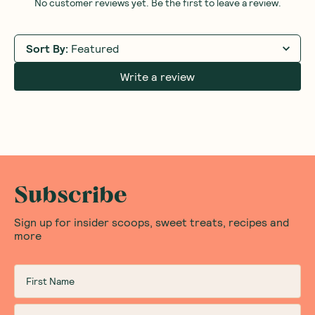
No customer reviews yet. Be the first to leave a review.
Sort By
:
Featured
Write a review
Subscribe
Sign up for insider scoops, sweet treats, recipes and
more