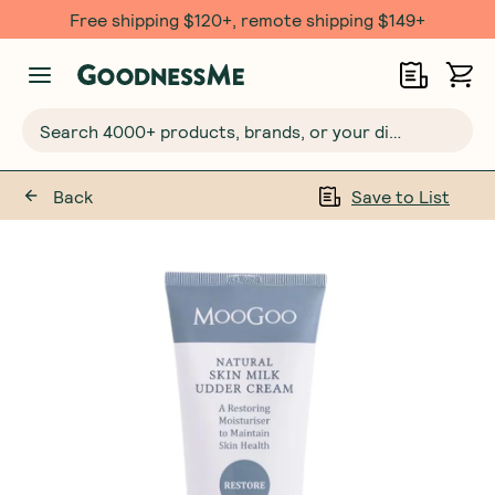
Free shipping $120+, remote shipping $149+
Search 4000+ products, brands, or your dietary requirements...
Back
Save to List