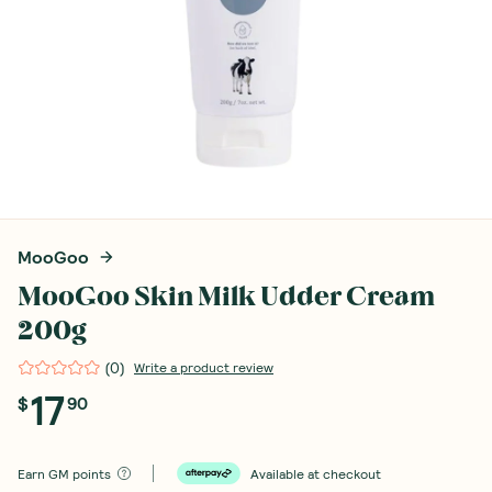
MooGoo
MooGoo Skin Milk Udder Cream
200g
(
0
)
Write a product review
17
$
90
Earn
GM points
Available at checkout