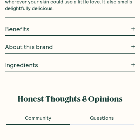
wherever your skin could use a little love. It also smells 
delightfully delicious.
Benefits
About this brand
Ingredients
Honest Thoughts & Opinions
Community
Questions