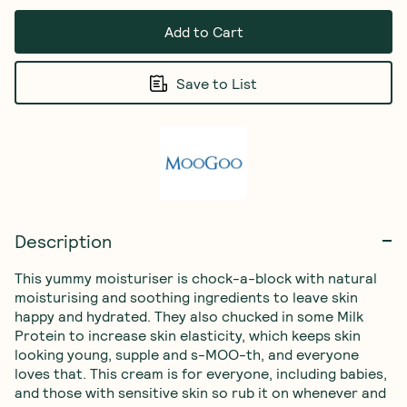
Add to Cart
Save to List
Description
This yummy moisturiser is chock-a-block with natural 
moisturising and soothing ingredients to leave skin 
happy and hydrated. They also chucked in some Milk 
Protein to increase skin elasticity, which keeps skin 
looking young, supple and s-MOO-th, and everyone 
loves that. This cream is for everyone, including babies, 
and those with sensitive skin so rub it on whenever and 