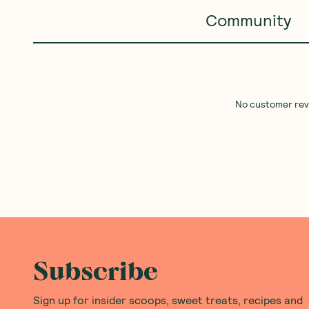
Community
No customer revie
Subscribe
Sign up for insider scoops, sweet treats, recipes and