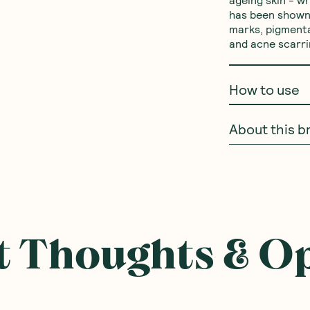
ageing skin - wr
has been shown 
marks, pigmenta
and acne scarri
How to use
About this b
 Thoughts & O