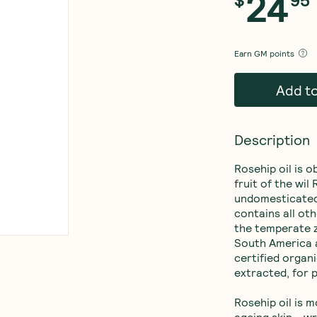
24
$
95
Earn
GM points
Add t
Description
Rosehip oil is o
fruit of the wil
undomesticated
contains all oth
the temperate zo
South America a
certified organ
extracted, for p
Rosehip oil is m