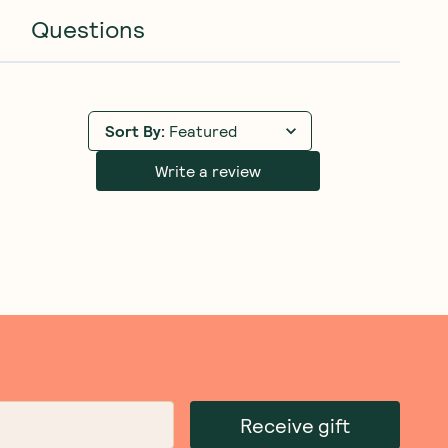
Questions
Sort By
:
Featured
Write a review
Receive gift