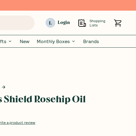
Shopping
L
Login
Lists
fts
New
Monthly Boxes
Brands
s Shield Rosehip Oil
rite a product review