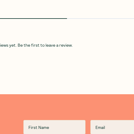
ws yet. Be the first to leave a review.