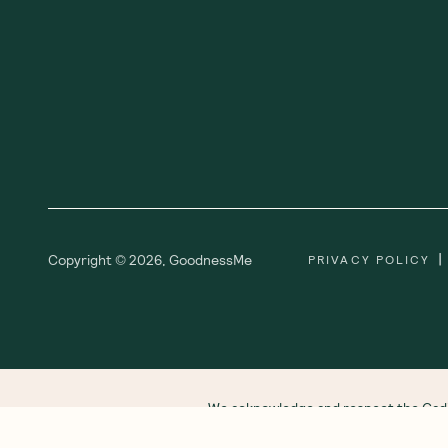
|
Copyright ©
2026
,
GoodnessMe
PRIVACY POLICY
We acknowledge and respect the Gadi
respect to all Aboriginal and Torres