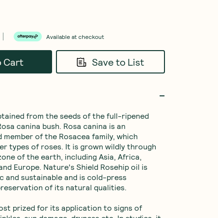
Available at checkout
o Cart
Save to List
btained from the seeds of the full-ripened 
 Rosa canina bush. Rosa canina is an 
 member of the Rosacea family, which 
er types of roses. It is grown wildly through 
ne of the earth, including Asia, Africa, 
nd Europe. Nature's Shield Rosehip oil is 
ic and sustainable and is cold-press 
reservation of its natural qualities.

ost prized for its application to signs of 