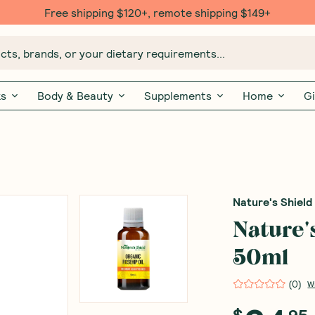
Free $20 gift with 6 Month Subs
ts, brands, or your dietary requirements...
ks
Body & Beauty
Supplements
Home
Gi
Nature's Shield
Nature'
50ml
(
0
)
W