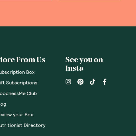
More From Us
See you on
Insta
ubscription Box
ift Subscriptions
oodnessMe Club
log
eview your Box
utritionist Directory