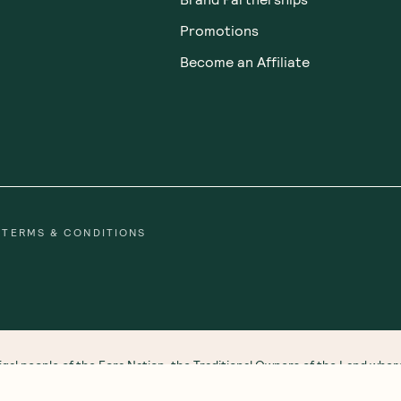
Promotions
Become an Affiliate
TERMS & CONDITIONS
gal people of the Eora Nation, the Traditional Owners of the Land wh
 Strait Islander peoples. We honour and respect First Nations rich cultu