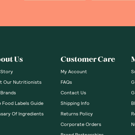
out Us
Customer Care
 Story
My Account
S
 Our Nutritionists
FAQs
G
 Brands
Contact Us
G
e Food Labels Guide
Shipping Info
B
sary Of Ingredients
Returns Policy
R
Corporate Orders
N
Brand Partnerships