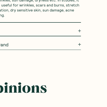
inkles, sun damage, dryness etc. In studies, it 
useful for wrinkles, scars and burns, stretch 
tion, dry sensitive skin, sun damage, acne 
ng.
rand
pinions