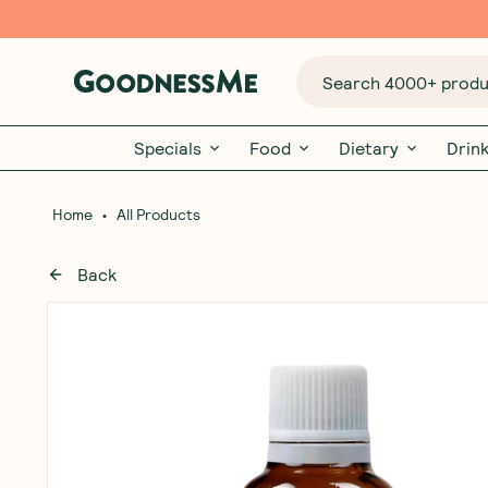
Search 4000+ produc
Specials
Food
Dietary
Drin
•
Home
All Products
Back