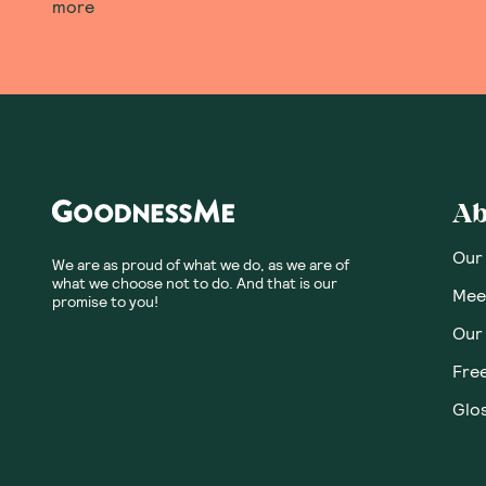
more
Ab
Our
We are as proud of what we do, as we are of
what we choose not to do. And that is our
Meet
promise to you!
Our
Fre
Glos