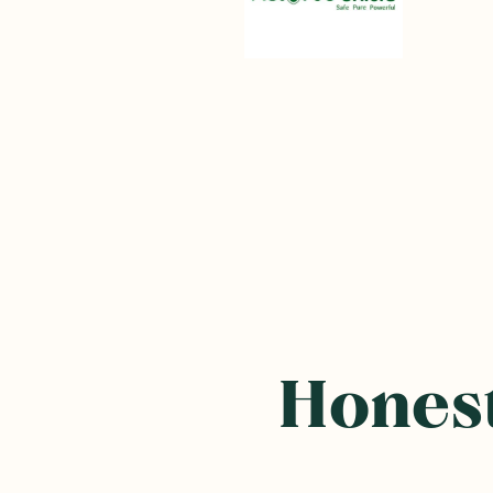
Honest