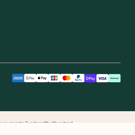
ere we operate GoodnessMe. We extend
re and continuing connections to land