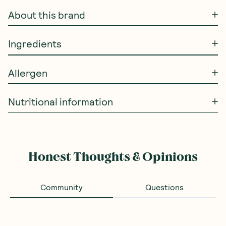
About this brand
Ingredients
Allergen
Nutritional information
Honest Thoughts & Opinions
Community
Questions