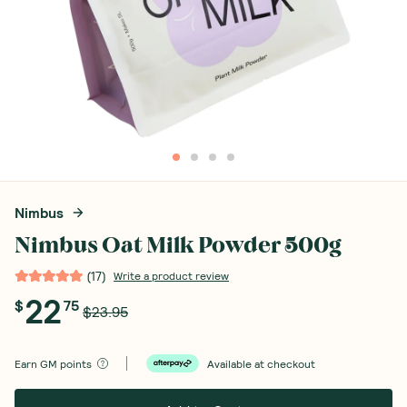
Nimbus
Nimbus Oat Milk Powder 500g
(
17
)
Write a product review
22
$
75
$23.95
Earn
GM points
Available at checkout