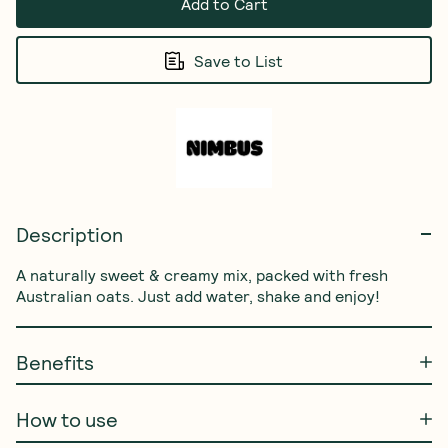
Add to Cart
Save to List
Description
A naturally sweet & creamy mix, packed with fresh 
Australian oats. Just add water, shake and enjoy!
Benefits
How to use