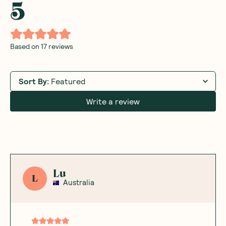
5
Based on
17
reviews
Sort By
:
Featured
Write a review
Lu
L
Australia