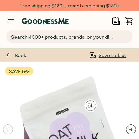
Free shipping $120+, remote shipping $149+
Search 4000+ products, brands, or your dietary requirements...
Back
Save to List
SAVE 5%