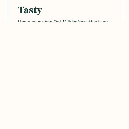
Tasty
I have never had Oat Milk before. this is so
tasty. I might be converted.
Was this helpful?
0
0
12.10.2024
Jess
J
Australia
Convenient
Great to have a non-dairy convenient
travel-size sachets for single serves