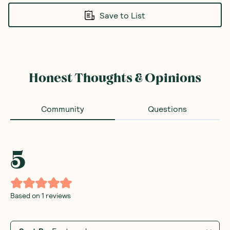
Save to List
Honest Thoughts & Opinions
Community
Questions
5
Based on
1
reviews