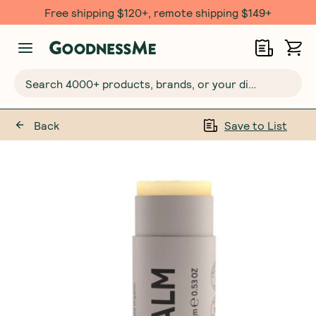
Free shipping $120+, remote shipping $149+
Search 4000+ products, brands, or your dietary requirements...
Back
Save to List