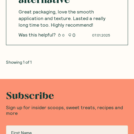
Great packaging, love the smooth
application and texture. Lasted a really
long time too. Highly recommend!
Was this helpful?
0
0
07.01.2025
Showing
1
of
1
Subscribe
Sign up for insider scoops, sweet treats, recipes and
more