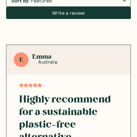
Sort By
:
Featured
Write a review
Emma
E
Australia
Highly recommend
for a sustainable
plastic-free
alternative