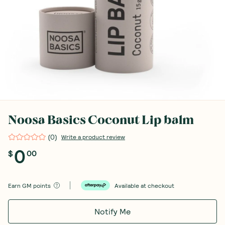
Noosa Basics Coconut Lip balm
(
0
)
Write a product review
0
$
00
Earn
GM points
Available at checkout
Notify Me