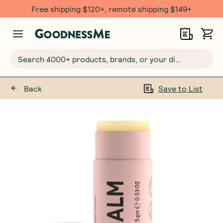
Free shipping $120+, remote shipping $149+
Search 4000+ products, brands, or your dietary requirements...
Back
Save to List