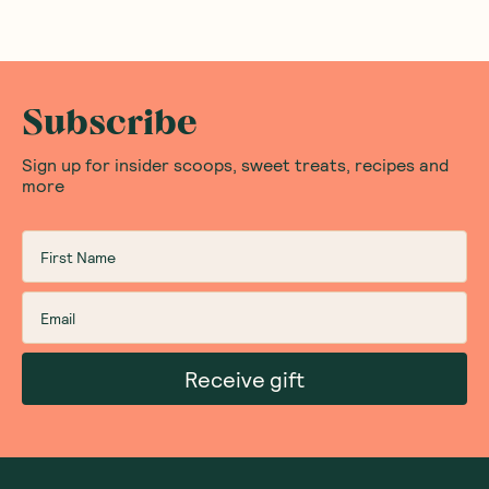
Subscribe
Sign up for insider scoops, sweet treats, recipes and
more
Receive gift