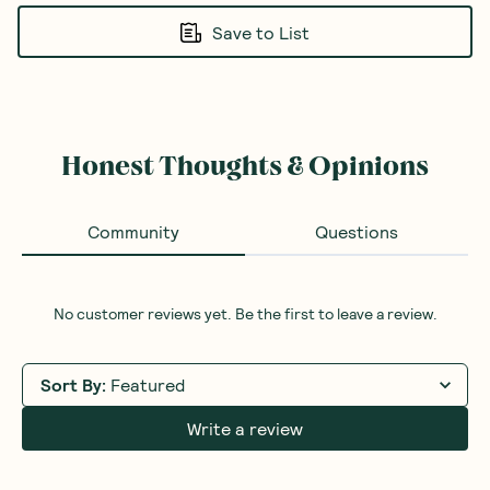
Save to List
Honest Thoughts & Opinions
Community
Questions
No customer reviews yet. Be the first to leave a review.
Sort By
:
Featured
Write a review