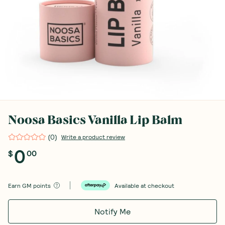
Noosa Basics Vanilla Lip Balm
(
0
)
Write a product review
0
$
00
Earn
GM points
Available at checkout
Notify Me