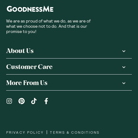
We are as proud of what we do, as we are of
what we choose not to do. And that is our
promise to you!
About Us
Customer Care
More From Us
|
PRIVACY POLICY
TERMS & CONDITIONS