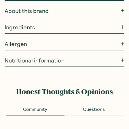
About this brand
Ingredients
Allergen
Nutritional information
Honest Thoughts & Opinions
Community
Questions