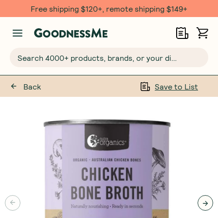
Free shipping $120+, remote shipping $149+
Search 4000+ products, brands, or your dietary requirements...
Back
Save to List