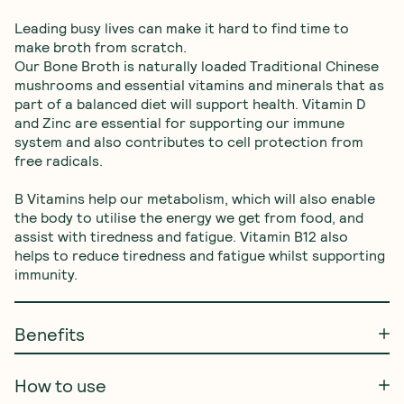
Leading busy lives can make it hard to find time to 
make broth from scratch. 

Our Bone Broth is naturally loaded Traditional Chinese 
mushrooms and essential vitamins and minerals that as 
part of a balanced diet will support health. Vitamin D 
and Zinc are essential for supporting our immune 
system and also contributes to cell protection from 
free radicals. 

B Vitamins help our metabolism, which will also enable 
the body to utilise the energy we get from food, and 
assist with tiredness and fatigue. Vitamin B12 also 
helps to reduce tiredness and fatigue whilst supporting 
immunity.
Benefits
How to use