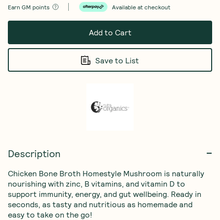
Earn
GM points
Available at checkout
Add to Cart
Save to List
Description
Chicken Bone Broth Homestyle Mushroom is naturally 
nourishing with zinc, B vitamins, and vitamin D to 
support immunity, energy, and gut wellbeing. Ready in 
seconds, as tasty and nutritious as homemade and 
easy to take on the go!
