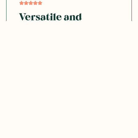
Versatile and
convenient
Will rebuy. Love all the flavours. Great to
use in cooking or as a drink by itself
Was this helpful?
0
0
02.27.2025
jeanne B.
JB
Australia
Delic and easy to use