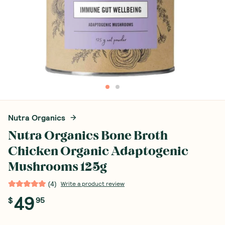
Nutra Organics
Nutra Organics Bone Broth
Chicken Organic Adaptogenic
Mushrooms 125g
(
4
)
Write a product review
49
$
95