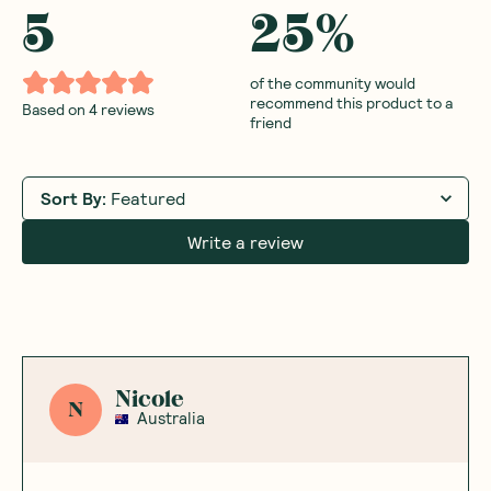
5
25
%
of the community would
recommend this product to a
Based on
4
reviews
friend
Sort By
:
Featured
Write a review
Nicole
N
Australia