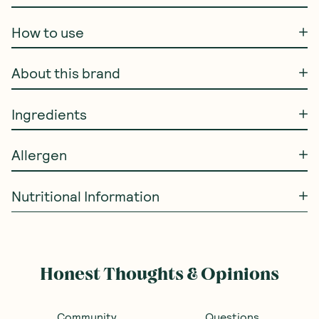
How to use
About this brand
Ingredients
Allergen
Nutritional Information
Honest Thoughts & Opinions
Community
Questions