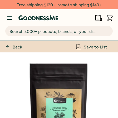
Free shipping $120+, remote shipping $149+
Search 4000+ products, brands, or your dietary requirements...
Back
Save to List