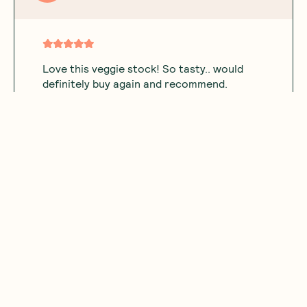
Love this veggie stock! So tasty.. would
definitely buy again and recommend.
Was this helpful?
0
0
05.25.2026
Showing
1
of
1
Subscribe
Sign up for insider scoops, sweet treats, recipes and
more