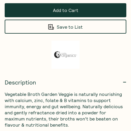
Add to Cart
Save to List
Description
Vegetable Broth Garden Veggie is naturally nourishing 
with calcium, zinc, folate & B vitamins to support 
immunity, energy and gut wellbeing. Naturally delicious 
and gently refractance dried into a powder for 
maximum nutrients, their broths won't be beaten on 
flavour & nutritional benefits.