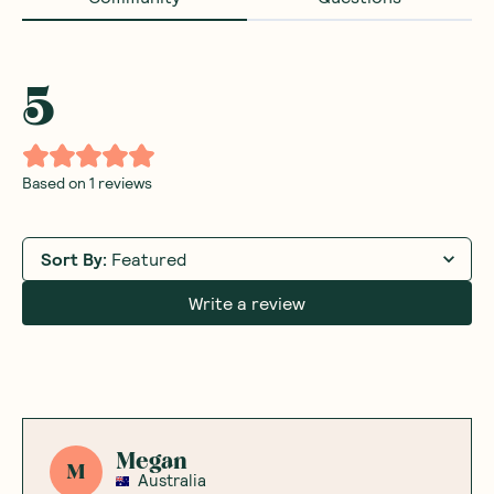
5
Based on
1
reviews
Sort By
:
Featured
Write a review
Megan
M
Australia