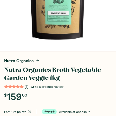
Nutra Organics
Nutra Organics Broth Vegetable
Garden Veggie 1kg
(
1
)
Write a product review
159
$
00
Earn
GM points
Available at checkout