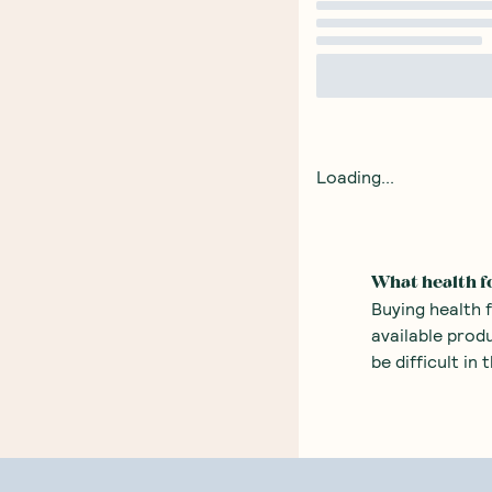
Loading...
What health f
Buying health 
available prod
be difficult in
fingertips.
There are many
alternatives t
alternative t