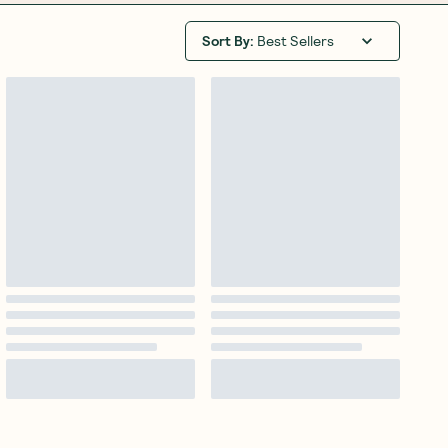
Sort By
:
Best Sellers