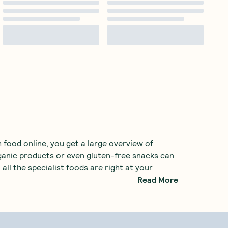
 food online, you get a large overview of
rganic products or even gluten-free snacks can
 all the specialist foods are right at your
Read More
h food store. Common examples include
 also many
healthy snacks
, providing a great