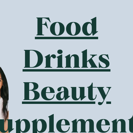
 Snacks To Buy Online?
Food
has many
gluten-free
organic snacks,
dairy-free
health produ
t addition to your diet. There is a wide range of snacks you c
bars, chocolate dark salted almonds, crispy rice clouds and 
althy products in the snacks range are
certified organic
as w
Drinks
er than the non-organic versions, since they do not contain
itive to these additives and chemicals, which leads to digest
ertified organic products from the online health food store 
Beauty
ve To Shop For Health Food Online?
 perception that organic foods and health foods are much m
hile there can be a small price difference, it usually come
ch as GoodnessMe can also make a huge difference where pri
upplemen
 is produced organically for example, it can cost just a lit
at the product is grown or made without compounds such as 
or work is required to bring the product on the market. Howev