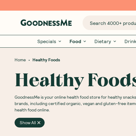
Search 4000+ produc
Specials
Food
Dietary
Drin
•
Home
Healthy Foods
Healthy Food
GoodnessMe is your online health food store for healthy snack
brands, including certified organic, vegan and gluten-free item
health food online.
Show All