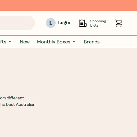
Shopping
L
Login
Lists
fts
New
Monthly Boxes
Brands
rom different
the best Australian