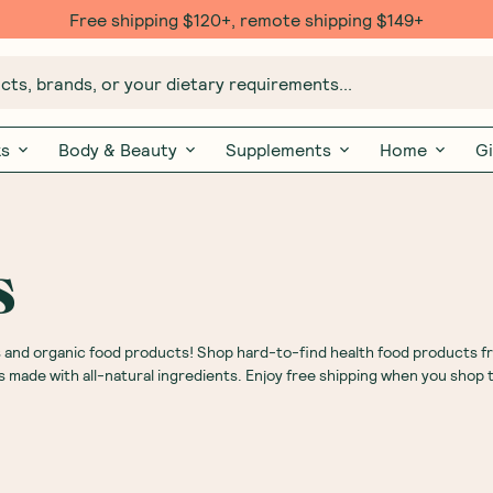
Free shipping $120+, remote shipping $149+
ts, brands, or your dietary requirements...
ks
Body & Beauty
Supplements
Home
Gi
s
s and organic food products! Shop hard-to-find health food products f
s made with all-natural ingredients. Enjoy free shipping when you shop 