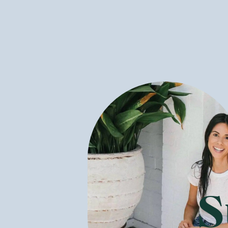
What Healthy
GoodnessMe 
could be a grea
peanut butter 
Many of the he
are often bett
people are sens
many, buying c
Is It Expensi
It is a common
supermarket. W
right store su
S
When something
for that is th
manual labour 