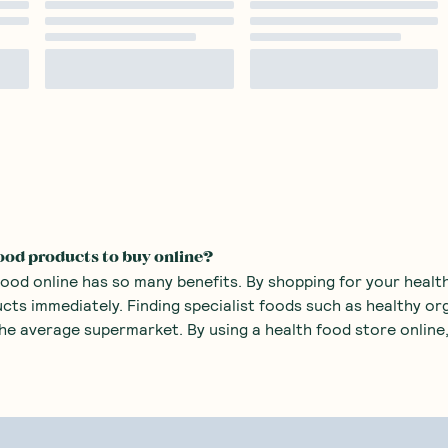
ood products to buy online?
food online has so many benefits. By shopping for your health
ucts immediately. Finding specialist foods such as healthy o
 the average supermarket. By using a health food store online,
 health food products you can purchase at an online healt
o sugars
such as monk fruit sweetener and stevia. There are
o mass produced sweets with added sugars.