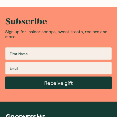
Subscribe
Sign up for insider scoops, sweet treats, recipes and
more
Receive gift