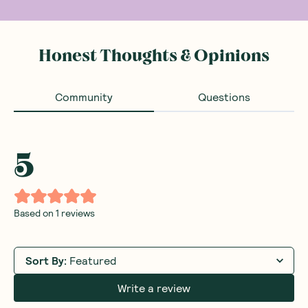
Honest Thoughts & Opinions
Community
Questions
5
Based on
1
reviews
Sort By
:
Featured
Write a review