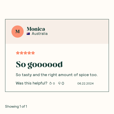
Monica
M
Australia
So goooood
So tasty and the right amount of spice too.
Was this helpful?
0
0
06.22.2024
Showing
1
of
1