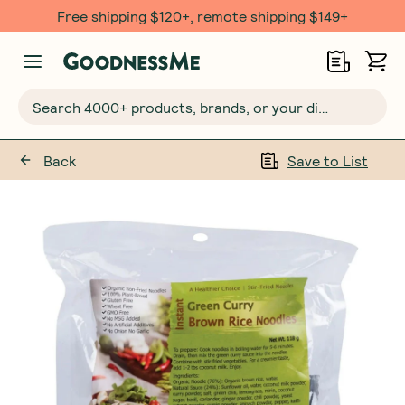
Free shipping $120+, remote shipping $149+
Search 4000+ products, brands, or your dietary requirements...
Back
Save to List