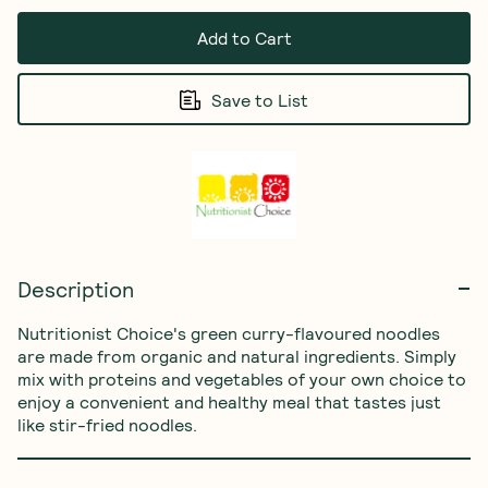
Add to Cart
Save to List
Description
Nutritionist Choice's green curry-flavoured noodles 
are made from organic and natural ingredients. Simply 
mix with proteins and vegetables of your own choice to 
enjoy a convenient and healthy meal that tastes just 
like stir-fried noodles.