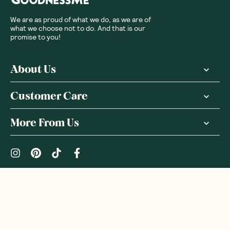
We are as proud of what we do, as we are of
what we choose not to do. And that is our
promise to you!
About Us
Customer Care
More From Us
|
PRIVACY POLICY
TERMS & CONDITIONS
Copyright ©
2026
,
GoodnessMe