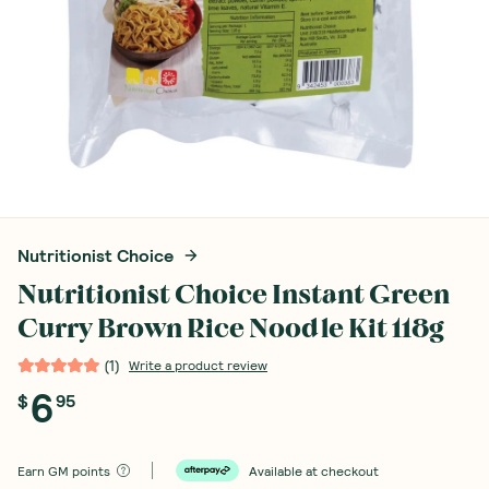
Nutritionist Choice
Nutritionist Choice Instant Green
Curry Brown Rice Noodle Kit 118g
(
1
)
Write a product review
6
$
95
Earn
GM points
Available at checkout