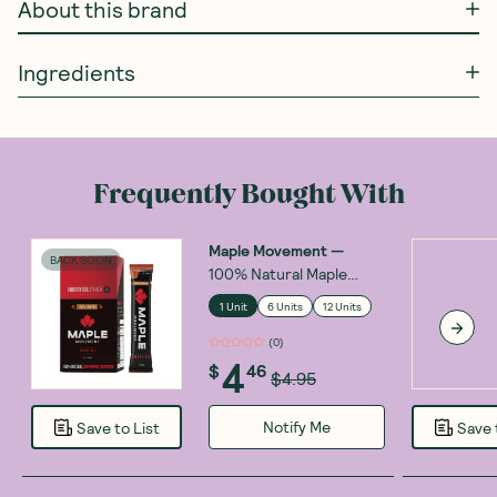
About this brand
Ingredients
Frequently Bought With
Maple Movement
—
BACK SOON
100% Natural Maple
Energy Gel 30ml
1 Unit
6 Units
12 Units
(
0
)
4
$
46
$4.95
Notify Me
Save to List
Save 