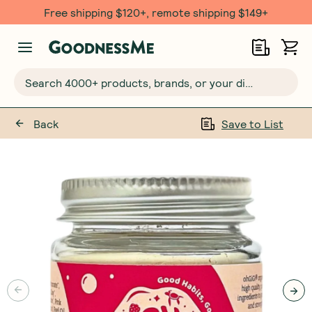
Free shipping $120+, remote shipping $149+
Search 4000+ products, brands, or your dietary requirements...
Back
Save to List