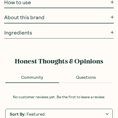
How to use
About this brand
Ingredients
Honest Thoughts & Opinions
Community
Questions
No customer reviews yet. Be the first to leave a review.
Sort By
:
Featured