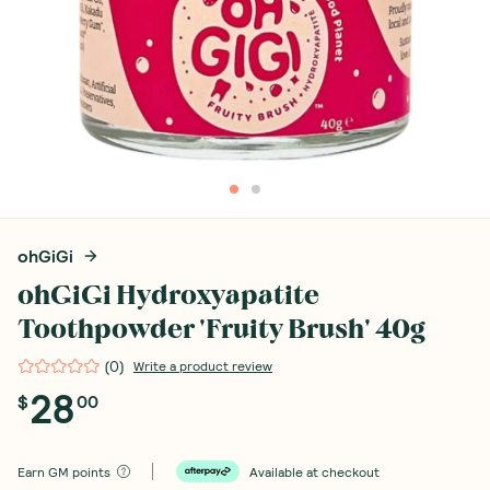
ohGiGi
ohGiGi Hydroxyapatite
Toothpowder 'Fruity Brush' 40g
(
0
)
Write a product review
28
$
00
Earn
GM points
Available at checkout