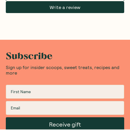
Write a review
Subscribe
Sign up for insider scoops, sweet treats, recipes and
more
Receive gift