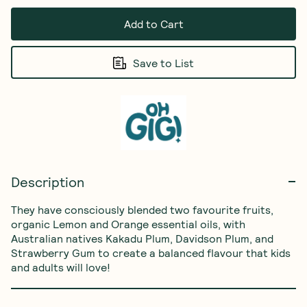
Add to Cart
Save to List
Description
They have consciously blended two favourite fruits, 
organic Lemon and Orange essential oils, with 
Australian natives Kakadu Plum, Davidson Plum, and 
Strawberry Gum to create a balanced flavour that kids 
and adults will love!