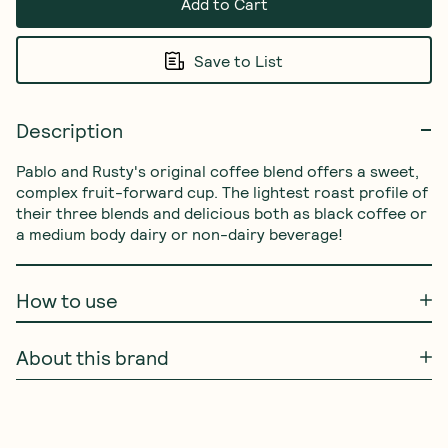
Add to Cart
Save to List
Description
Pablo and Rusty's original coffee blend offers a sweet, 
complex fruit-forward cup. The lightest roast profile of 
their three blends and delicious both as black coffee or 
a medium body dairy or non-dairy beverage!
How to use
About this brand