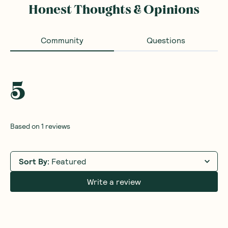
Honest Thoughts & Opinions
Community
Questions
5
Based on
1
reviews
Sort By
:
Featured
Write a review