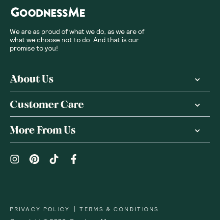
We are as proud of what we do, as we are of
what we choose not to do. And that is our
promise to you!
About Us
Customer Care
More From Us
|
PRIVACY POLICY
TERMS & CONDITIONS