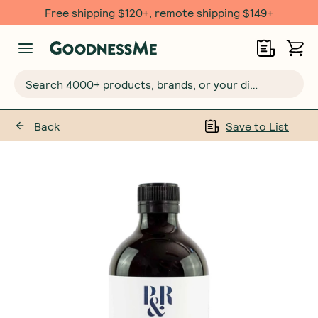
Free shipping $120+, remote shipping $149+
Search 4000+ products, brands, or your dietary requirements...
Back
Save to List