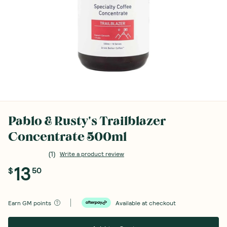
Pablo & Rusty's Trailblazer
Concentrate 500ml
(
1
)
Write a product review
13
$
50
Earn
GM points
Available at checkout