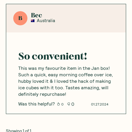
Bec
B
Australia
So convenient!
This was my favourite item in the Jan box!
Such a quick, easy morning coffee over ice,
hubby loved it & I loved the hack of making
ice cubes with it too. Tastes amazing, will
definitely repurchase!
Was this helpful?
0
0
01.27.2024
Showing
1
of
1