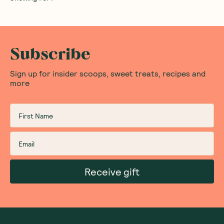
Subscribe
Sign up for insider scoops, sweet treats, recipes and
more
Receive gift