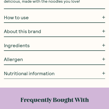
delicious, made with the noodles you love!
How to use
About this brand
Ingredients
Allergen
Nutritional information
Frequently Bought With