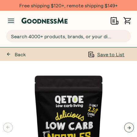
Free $20 gift with 6 Month Subs
Search 4000+ products, brands, or your dietary requirements...
Back
Save to List