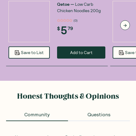
Qetoe
—
Low Carb
Chicken Noodles 200g
(
0
)
5
$
79
Add to Cart
Save to List
Save 
Honest Thoughts & Opinions
Community
Questions