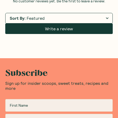
No customer reviews yet. Be the first to leave a review.
Sort By
:
Featured
Write a review
Subscribe
Sign up for insider scoops, sweet treats, recipes and
more