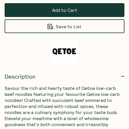
Add to Cart
Save to List
Description
Savour the rich and hearty taste of Qetoe low-carb 
beef noodles featuring your favourite Qetoe low carb 
noodles! Crafted with succulent beef simmered to 
perfection and infused with robust spices, these 
noodles are a culinary symphony for your taste buds. 
Elevate your mealtime with a bowl of wholesome 
goodness that's both convenient and irresistibly 