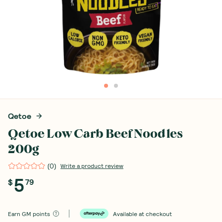
Qetoe
Qetoe Low Carb Beef Noodles
200g
(
0
)
Write a product review
5
$
79
Earn
GM points
Available at checkout