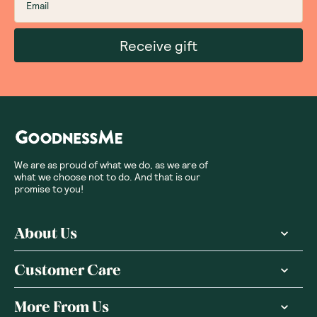
Receive gift
We are as proud of what we do, as we are of
what we choose not to do. And that is our
promise to you!
About Us
Customer Care
More From Us