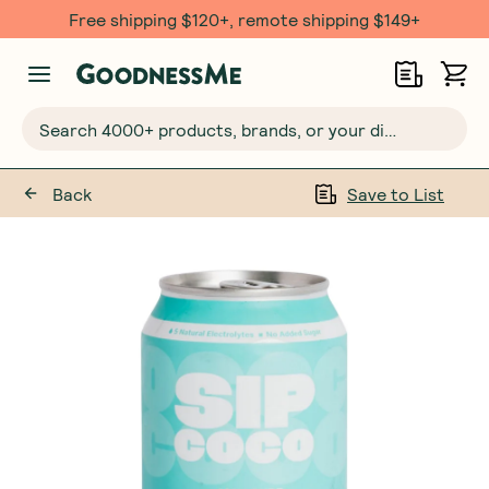
Free shipping $120+, remote shipping $149+
Search 4000+ products, brands, or your dietary requirements...
Back
Save to List