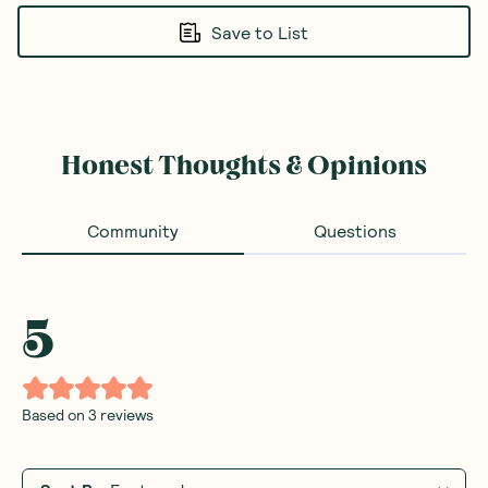
Save to List
Honest Thoughts & Opinions
Community
Questions
5
Based on
3
reviews