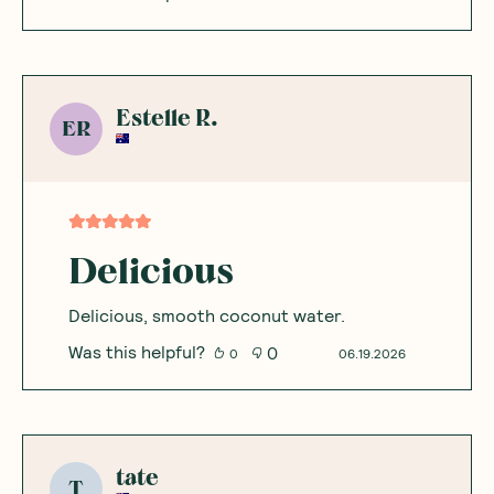
Estelle R.
ER
Delicious
Delicious, smooth coconut water.
Was this helpful?
0
0
06.19.2026
tate
T