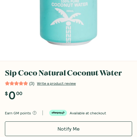
Sip Coco Natural Coconut Water
(
3
)
Write a product review
0
$
00
Earn
GM points
Available at checkout
Notify Me