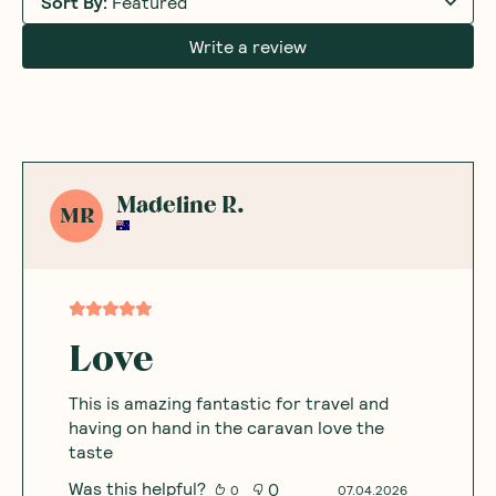
Sort By
:
Featured
Write a review
Madeline R.
MR
Love
This is amazing fantastic for travel and
having on hand in the caravan love the
taste
Was this helpful?
0
0
07.04.2026