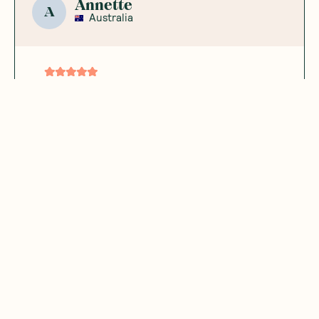
Annette
A
Australia
The perfect
nutritional
powerhouse
Love adding this to hot choc and
smoothies
Was this helpful?
0
0
11.20.2023
Hanna
H