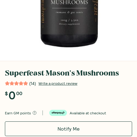
Superfeast Mason's Mushrooms
(
14
)
Write a product review
0
$
00
Earn
GM points
Available at checkout
Notify Me