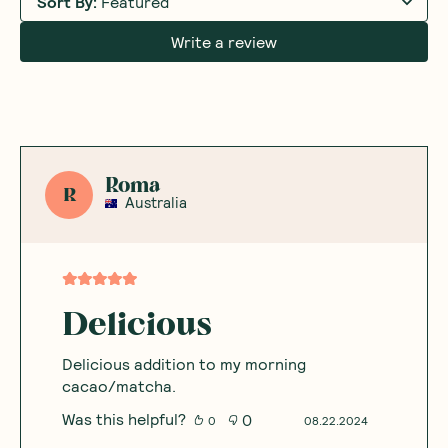
Sort By
:
Featured
Write a review
Roma
R
Australia
Delicious
Delicious addition to my morning
cacao/matcha.
Was this helpful?
0
0
08.22.2024