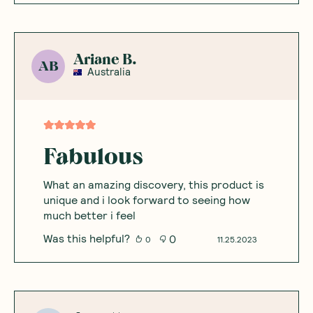
Ariane B.
AB
Australia
Fabulous
What an amazing discovery, this product is
unique and i look forward to seeing how
much better i feel
Was this helpful?
0
0
11.25.2023