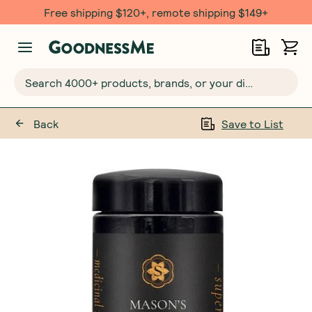
Free shipping $120+, remote shipping $149+
Search 4000+ products, brands, or your dietary requirements...
Back
Save to List