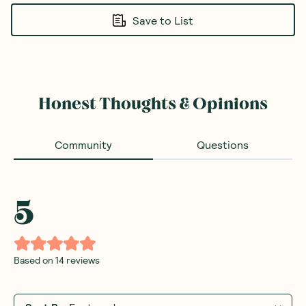
Save to List
Honest Thoughts & Opinions
Community
Questions
5
Based on
14
reviews