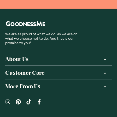
We are as proud of what we do, as we are of
what we choose not to do. And that is our
promise to you!
About Us
Customer Care
More From Us