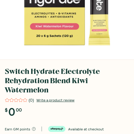
Switch Hydrate Electrolyte
Rehydration Blend Kiwi
Watermelon
(
0
)
Write a product review
0
$
00
Earn
GM points
Available at checkout