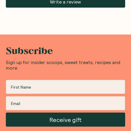
Write a review
Subscribe
Sign up for insider scoops, sweet treats, recipes and
more
Receive gift