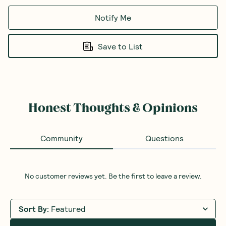
Notify Me
Save to List
Honest Thoughts & Opinions
Community
Questions
No customer reviews yet. Be the first to leave a review.
Sort By
:
Featured