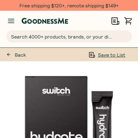
Free shipping $120+, remote shipping $149+
Search 4000+ products, brands, or your dietary requirements...
Back
Save to List