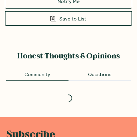
Notify Me
Save to List
Honest Thoughts & Opinions
Community
Questions
Loading...
Subscribe