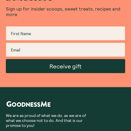
Sign up for insider scoops, sweet treats, recipes and
more
Receive gift
We are as proud of what we do, as we are of
what we choose not to do. And that is our
promise to you!