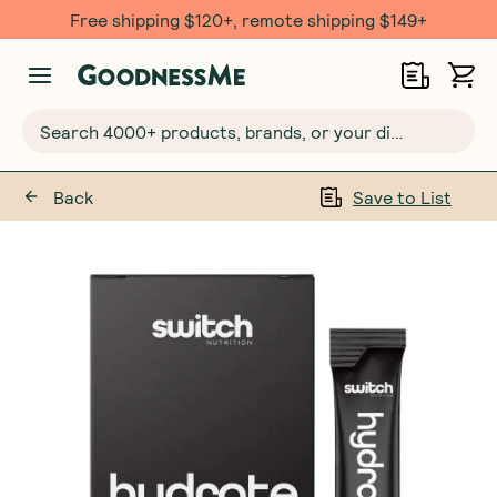
Free shipping $120+, remote shipping $149+
Search 4000+ products, brands, or your dietary requirements...
Back
Save to List