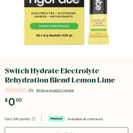
Switch Hydrate Electrolyte
Rehydration Blend Lemon Lime
(
0
)
Write a product review
0
$
00
Earn
GM points
Available at checkout