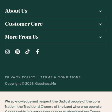
About Us
Customer Care
More From Us
|
PRIVACY POLICY
TERMS & CONDITIONS
Copyright ©
2026
,
GoodnessMe
We acknowledge and respect the Gadigal people of the Eora
Nation, the Traditional Owners of the Land where we operate
GoodnessMe. We extend respect to all Aboriginal and Torres