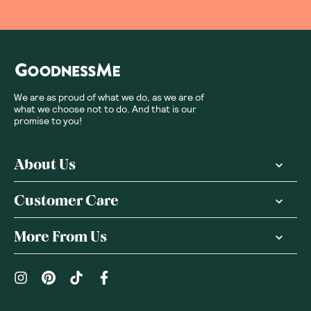
We are as proud of what we do, as we are of
what we choose not to do. And that is our
promise to you!
About Us
Customer Care
More From Us