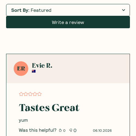
Sort By
:
Featured
Write a review
Evie R.
ER
Tastes Great
yum
Was this helpful?
0
0
06.10.2026