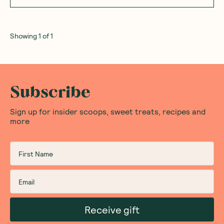
Showing
1
of
1
Subscribe
Sign up for insider scoops, sweet treats, recipes and
more
Receive gift