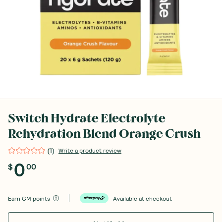
Switch Hydrate Electrolyte
Rehydration Blend Orange Crush
(
1
)
Write a product review
0
$
00
Earn
GM points
Available at checkout