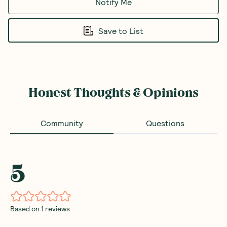
Notify Me
Save to List
Honest Thoughts & Opinions
Community
Questions
5
Based on
1
reviews