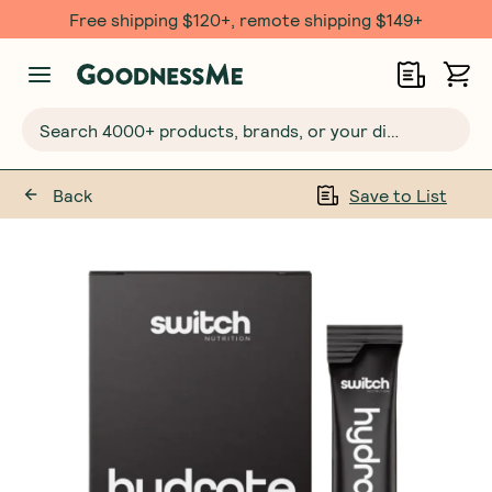
Free shipping $120+, remote shipping $149+
Search 4000+ products, brands, or your dietary requirements...
Back
Save to List