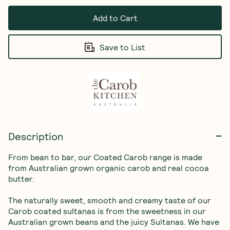
Add to Cart
Save to List
Description
From bean to bar, our Coated Carob range is made 
from Australian grown organic carob and real cocoa 
butter.

The naturally sweet, smooth and creamy taste of our 
Carob coated sultanas is from the sweetness in our 
Australian grown beans and the juicy Sultanas. We have 