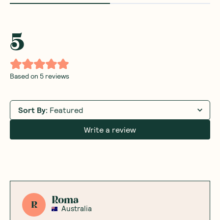
5
Based on
5
reviews
Sort By
:
Featured
Write a review
Roma
R
Australia