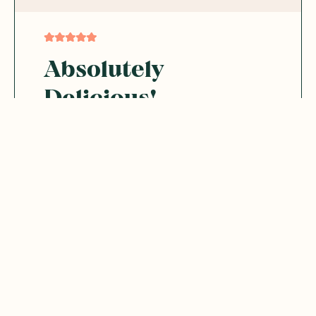
Absolutely
Delicious!
I love these so much! They are incredibly
yummy and make the perfect sweet snack.
The combination of the sweet sultanas and
the smooth carob coating is fantastic.
Was this helpful?
0
0
06.29.2026
Bree
B
Australia