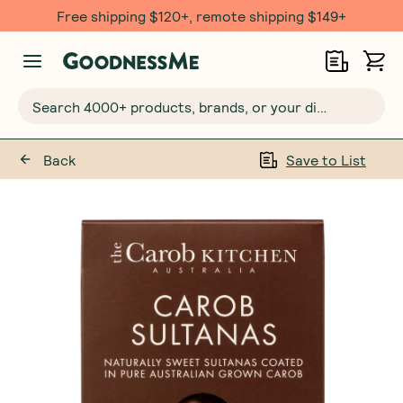
Free shipping $120+, remote shipping $149+
Search 4000+ products, brands, or your dietary requirements...
Back
Save to List