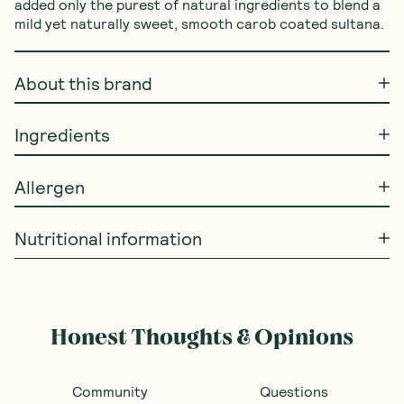
added only the purest of natural ingredients to blend a 
mild yet naturally sweet, smooth carob coated sultana.
About this brand
Ingredients
Allergen
Nutritional information
Honest Thoughts & Opinions
Community
Questions