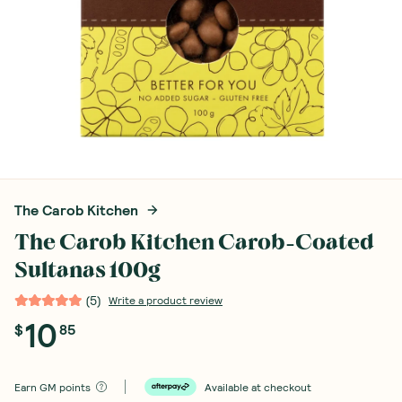
The Carob Kitchen
The Carob Kitchen Carob-Coated
Sultanas 100g
(
5
)
Write a product review
10
$
85
Earn
GM points
Available at checkout