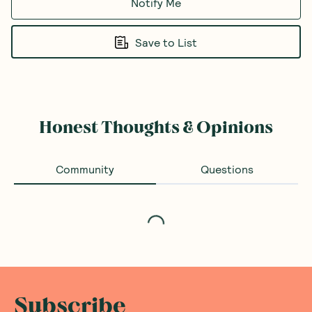
Notify Me
Save to List
Honest Thoughts & Opinions
Community
Questions
Loading...
Subscribe