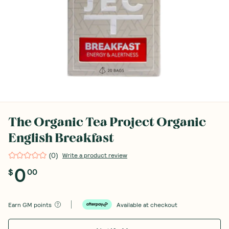
The Organic Tea Project Organic
English Breakfast
(
0
)
Write a product review
0
$
00
Earn
GM points
Available at checkout