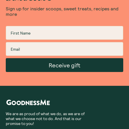
Sign up for insider scoops, sweet treats, recipes and
more
Receive gift
We are as proud of what we do, as we are of
what we choose not to do. And that is our
promise to you!