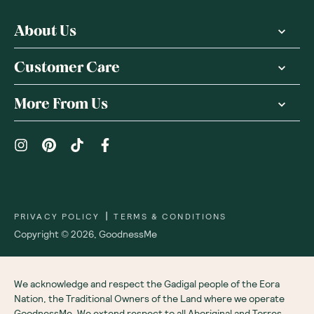
About Us
Customer Care
More From Us
|
PRIVACY POLICY
TERMS & CONDITIONS
Copyright ©
2026
,
GoodnessMe
We acknowledge and respect the Gadigal people of the Eora
Nation, the Traditional Owners of the Land where we operate
GoodnessMe. We extend respect to all Aboriginal and Torres