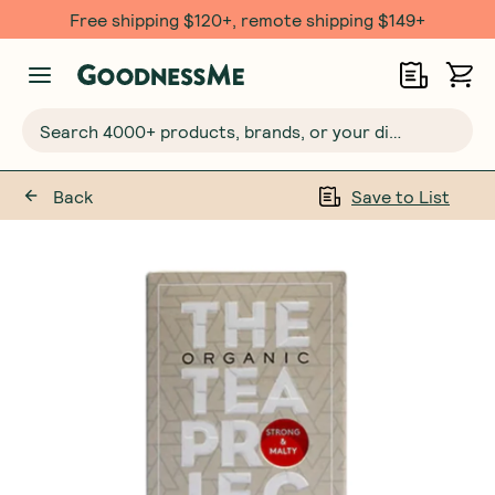
Free shipping $120+, remote shipping $149+
Search 4000+ products, brands, or your dietary requirements...
Back
Save to List