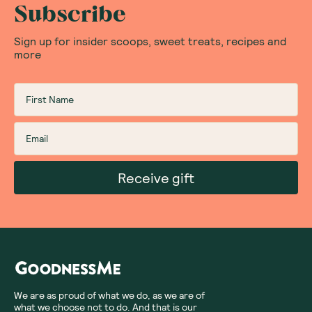
Subscribe
Sign up for insider scoops, sweet treats, recipes and
more
Receive gift
We are as proud of what we do, as we are of
what we choose not to do. And that is our