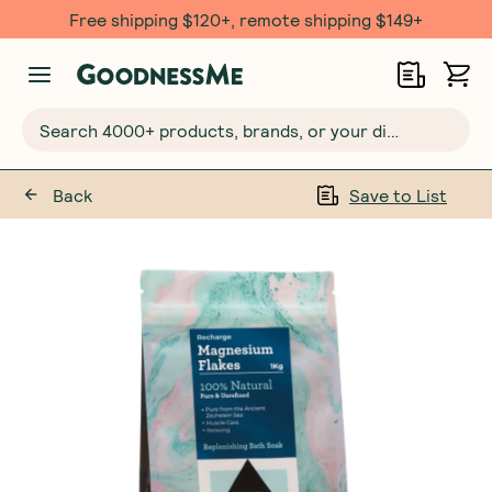
Free shipping $120+, remote shipping $149+
Search 4000+ products, brands, or your dietary requirements...
Back
Save to List