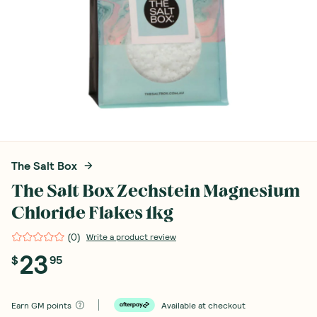
The Salt Box
The Salt Box Zechstein Magnesium
Chloride Flakes 1kg
(
0
)
Write a product review
23
$
95
Earn
GM points
Available at checkout