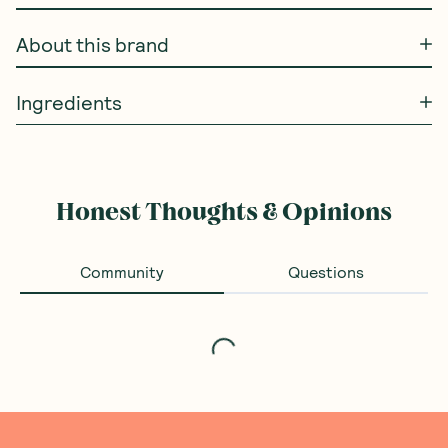
About this brand
Ingredients
Honest Thoughts & Opinions
Community
Questions
Loading...