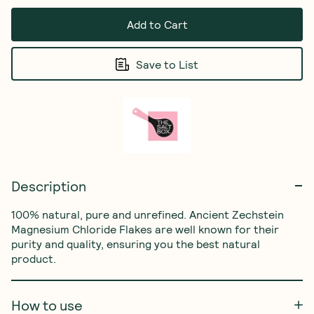
Add to Cart
Save to List
Description
100% natural, pure and unrefined. Ancient Zechstein 
Magnesium Chloride Flakes are well known for their 
purity and quality, ensuring you the best natural 
product.
How to use