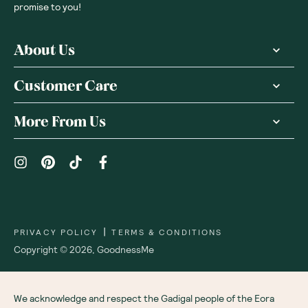
promise to you!
About Us
Customer Care
More From Us
|
PRIVACY POLICY
TERMS & CONDITIONS
Copyright ©
2026
,
GoodnessMe
We acknowledge and respect the Gadigal people of the Eora