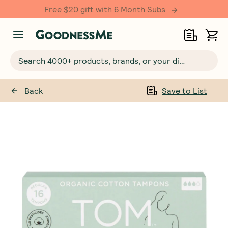
Free $20 gift with 6 Month Subs
Search 4000+ products, brands, or your dietary requirements...
Back
Save to List