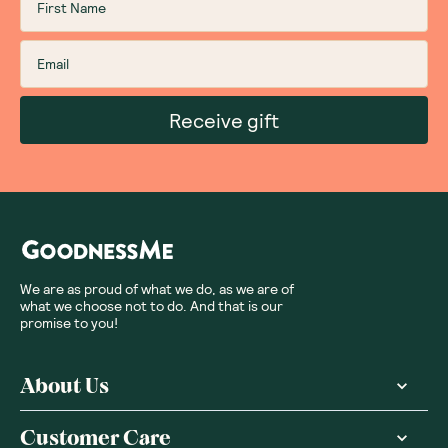
Receive gift
We are as proud of what we do, as we are of
what we choose not to do. And that is our
promise to you!
About Us
Customer Care