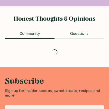
Honest Thoughts & Opinions
Community
Questions
Loading...
Subscribe
Sign up for insider scoops, sweet treats, recipes and
more