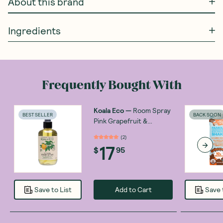
About this brand
Ingredients
Frequently Bought With
Koala Eco
—
Room Spray
BEST SELLER
BACK SOON
Pink Grapefruit &
Peppermint 250ml
(
2
)
17
$
95
Add to Cart
Save to List
Save 