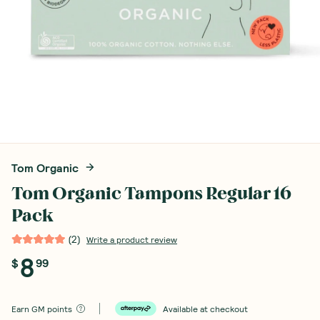
Tom Organic
Tom Organic Tampons Regular 16
Pack
(
2
)
Write a product review
8
$
99
Earn
GM points
Available at checkout