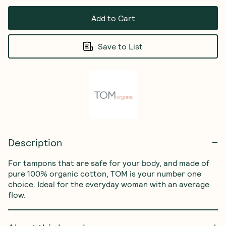
Add to Cart
Save to List
Description
For tampons that are safe for your body, and made of 
pure 100% organic cotton, TOM is your number one 
choice. Ideal for the everyday woman with an average 
flow.