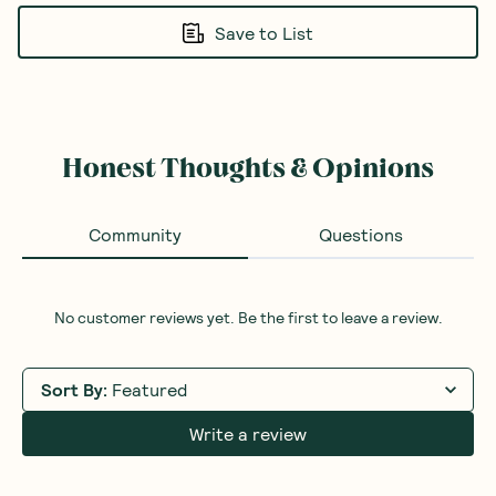
Save to List
Honest Thoughts & Opinions
Community
Questions
No customer reviews yet. Be the first to leave a review.
Sort By
:
Featured
Write a review