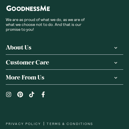
We are as proud of what we do, as we are of
what we choose not to do. And that is our
promise to you!
About Us
Customer Care
More From Us
|
PRIVACY POLICY
TERMS & CONDITIONS