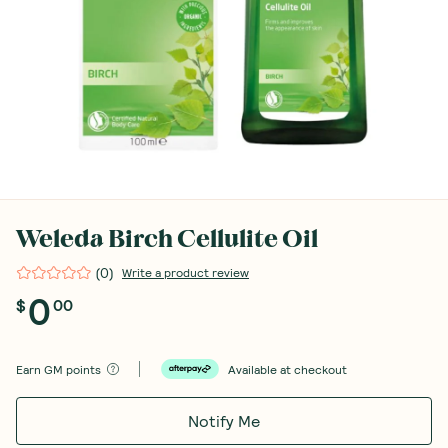
Weleda Birch Cellulite Oil
(
0
)
Write a product review
0
$
00
Earn
GM points
Available at checkout
Notify Me