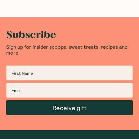
Subscribe
Sign up for insider scoops, sweet treats, recipes and
more
Receive gift