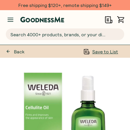
Free shipping $120+, remote shipping $149+
Search 4000+ products, brands, or your dietary requirements...
Back
Save to List